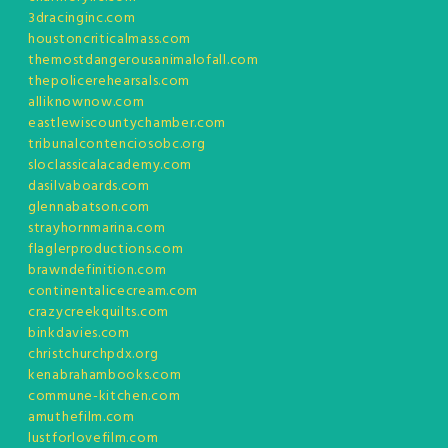
3dracinginc.com
houstoncriticalmass.com
themostdangerousanimalofall.com
thepolicerehearsals.com
alliknownow.com
eastlewiscountychamber.com
tribunalcontenciosobc.org
sloclassicalacademy.com
dasilvaboards.com
glennabatson.com
strayhornmarina.com
flaglerproductions.com
brawndefinition.com
continentalicecream.com
crazycreekquilts.com
binkdavies.com
christchurchpdx.org
kenabrahambooks.com
commune-kitchen.com
amuthefilm.com
lustforlovefilm.com