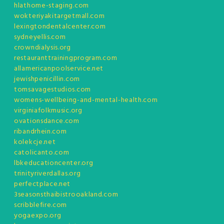
hlathome-staging.com
wokteriyakitargetmall.com
lexingtondentalcenter.com
sydneyellis.com
crowndialysis.org
restauranttrainingprogram.com
allamericanpoolservice.net
jewishpenicillin.com
tomsavagestudios.com
womens-wellbeing-and-mental-health.com
virginiafolkmusic.org
ovationsdance.com
ribandrhein.com
kolekcje.net
catolicanto.com
lbkeducationcenter.org
trinityriverdallas.org
perfectplace.net
3seasonsthaibistrooakland.com
scribblefire.com
yogaexpo.org