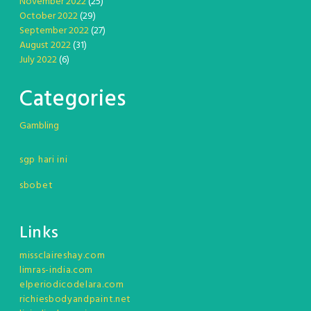
November 2022
(25)
October 2022
(29)
September 2022
(27)
August 2022
(31)
July 2022
(6)
Categories
Gambling
sgp hari ini
sbobet
Links
missclaireshay.com
limras-india.com
elperiodicodelara.com
richiesbodyandpaint.net