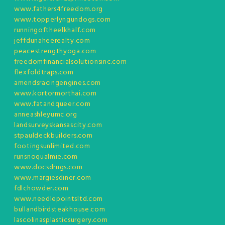
www.fathers4freedom.org
www.topperlyngundogs.com
runningoftheelkhalf.com
jeffdunaheerealty.com
peacestrengthyoga.com
freedomfinancialsolutionsinc.com
flexfoldtraps.com
amendsracingengines.com
www.kortormorthai.com
www.fatandqueer.com
anneashleyumc.org
landsurveyskansascity.com
stpauldeckbuilders.com
footingsunlimited.com
runsnoqualmie.com
www.docsdrugs.com
www.margiesdiner.com
fdlchowder.com
www.needlepointsltd.com
bullandbirdsteakhouse.com
lascolinasplasticsurgery.com