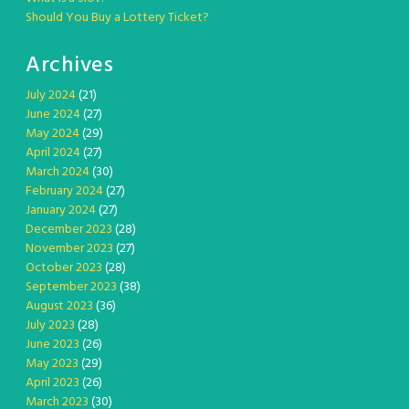
Should You Buy a Lottery Ticket?
Archives
July 2024
(21)
June 2024
(27)
May 2024
(29)
April 2024
(27)
March 2024
(30)
February 2024
(27)
January 2024
(27)
December 2023
(28)
November 2023
(27)
October 2023
(28)
September 2023
(38)
August 2023
(36)
July 2023
(28)
June 2023
(26)
May 2023
(29)
April 2023
(26)
March 2023
(30)