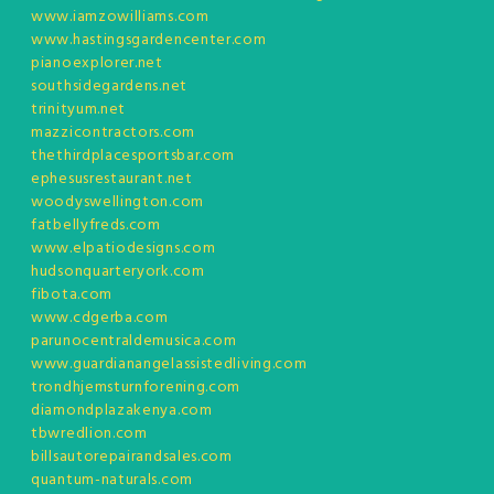
www.iamzowilliams.com
www.hastingsgardencenter.com
pianoexplorer.net
southsidegardens.net
trinityum.net
mazzicontractors.com
thethirdplacesportsbar.com
ephesusrestaurant.net
woodyswellington.com
fatbellyfreds.com
www.elpatiodesigns.com
hudsonquarteryork.com
fibota.com
www.cdgerba.com
parunocentraldemusica.com
www.guardianangelassistedliving.com
trondhjemsturnforening.com
diamondplazakenya.com
tbwredlion.com
billsautorepairandsales.com
quantum-naturals.com