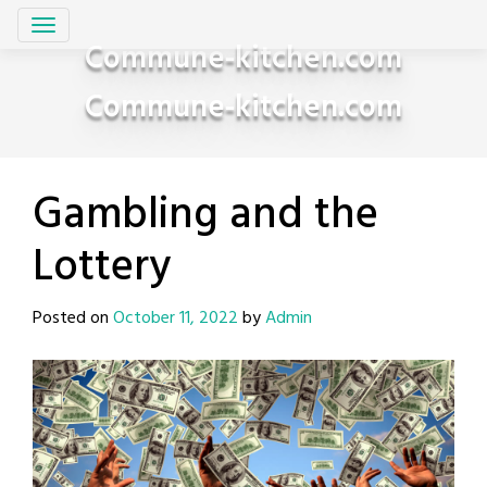
Skip
to
Commune-kitchen.com
content
Commune-kitchen.com
Gambling and the
Lottery
Posted on
October 11, 2022
by
Admin