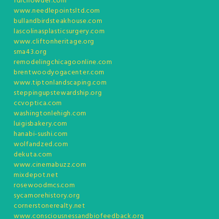
fdlchowder.com
www.needlepointsltd.com
bullandbirdsteakhouse.com
lascolinasplasticsurgery.com
www.cliftonheritage.org
sma43.org
remodelingchicagoonline.com
brentwoodyogacenter.com
www.tiptonlandscaping.com
steppingupstewardship.org
ccvoptica.com
washingtonlehigh.com
luigisbakery.com
hanabi-sushi.com
wolfandzed.com
dekuta.com
www.cinemabuzz.com
mixdepot.net
rosewoodmcs.com
sycamorehistory.org
cornerstonerealty.net
www.consciousnessandbiofeedback.org