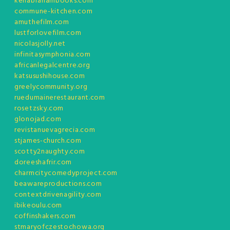
kenabrahambooks.com
commune-kitchen.com
amuthefilm.com
lustforlovefilm.com
nicolasjolly.net
infinitasymphonia.com
africanlegalcentre.org
katsusushihouse.com
greelycommunity.org
ruedumainerestaurant.com
rosetzsky.com
glonojad.com
revistanuevagrecia.com
stjames-church.com
scotty2naughty.com
doreeshafrir.com
charmcitycomedyproject.com
beawareproductions.com
contextdrivenagility.com
ibikeoulu.com
coffinshakers.com
stmaryofczestochowa.org