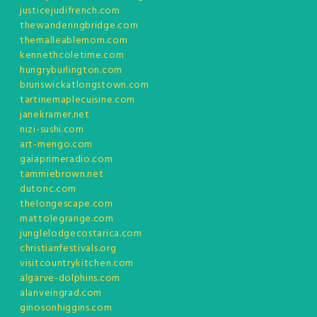
justicejudifrench.com
thewanderingbridge.com
themalleablemom.com
kennethcoletime.com
hungryburlington.com
brunswickatlongstown.com
tartinemaplecuisine.com
janekramer.net
nizi-sushi.com
art-mengo.com
gaiaprimeradio.com
tammiebrown.net
dutonc.com
thelongescape.com
mattolegrange.com
junglelodgecostarica.com
christianfestivals.org
visitcountrykitchen.com
algarve-dolphins.com
alanveingrad.com
ginosonhiggins.com