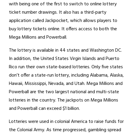
with being one of the first to switch to online lottery
ticket number drawings. It also has a third-party
application called Jackpocket, which allows players to
buy lottery tickets online. It offers access to both the
Mega Millions and Powerball.
The lottery is available in 44 states and Washington DC.
In addition, the United States Virgin Islands and Puerto
Rico run their own state-based lotteries. Only five states
don’t offer a state-run lottery, including Alabama, Alaska,
Hawaii, Mississippi, Nevada, and Utah. Mega Millions and
Powerball are the two largest national and multi-state
lotteries in the country. The jackpots on Mega Millions
and Powerball can exceed $1 billion.
Lotteries were used in colonial America to raise funds for
the Colonial Army. As time progressed, gambling spread