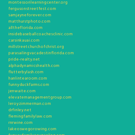
montessorilearningcenter.org
fergusonstreetfest.com
samjayneforever.com
matthurstphoto.com
alltheflorida.com
insidebaseballcoachesclinic.com
carsinkauai.com
millstreetchurchofchrist.org
parasailingvacadestinflorida.com
pride-realty.net
alphadynamicshealth.com
flutterbylash.com
hanlintearoom.com
funnyduckfarms.com
jenwaite.com
elevatemanagementgroup.com
leroyzimmerman.com
drfinley.net
flemingfamilylaw.com
rnrwine.com
lakeoswegorowing.com