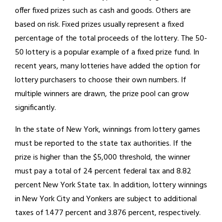
offer fixed prizes such as cash and goods. Others are
based on risk. Fixed prizes usually represent a fixed
percentage of the total proceeds of the lottery. The 50-
50 lottery is a popular example of a fixed prize fund. In
recent years, many lotteries have added the option for
lottery purchasers to choose their own numbers. If
multiple winners are drawn, the prize pool can grow
significantly.
In the state of New York, winnings from lottery games
must be reported to the state tax authorities. If the
prize is higher than the $5,000 threshold, the winner
must pay a total of 24 percent federal tax and 8.82
percent New York State tax. In addition, lottery winnings
in New York City and Yonkers are subject to additional
taxes of 1.477 percent and 3.876 percent, respectively.