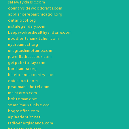
safewayclassic.com
countrysidewoodcrafts.com
appliancerepairchicagoil.org
ontariotbf.org
instalegendary.com
keepworkershealthyandsafe.com
noodlesitaliankitchen.com
nydreamact.org
unagisushimetairie.com
jewelflashtattoos.com
getpcfixtoday.com
bbrtbandra.org
bluebonnetcountry.com
epicclipart.com
pearlmanilahotel.com
maintdrop.com
bobtoman.com
sosanimauxtunisie.org
kogroofing.com
alpinedentist.net
radioenergiadance.com