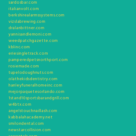
sardosbar.com
italianvolt.com
berkshirealarmssystems.com
vizslabrewing.com
dralanbittner.com
yannisandlemoni.com
weedpatchgazette.com
kblinc.com
eriesingletrack.com
pamperedpetsnorthport.com
rosiemade.com
tupelodoughnuts.com
olathekidsdentistry.com
hanleyfuneralhomeinc.com
mejorpaquetesorlando.com
1stand10sportsbarandgrill.com
w4btx.com
angelstouchnaillash.com
kabbalahacademy.net
smilondental.com
newstarcollision.com