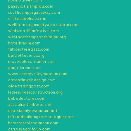
kookotheek.com
panayiotislamprou.com
southcampusgateway.com
chateaudelisse.com
wellborncommunityassociation.com
wildwoodfilmfestival.com
westnorthamptonshirejpu.org
hotelbrasile.com
fultonstreetjazz.com
bartlettevents.org
moveablecontainer.com
grupolareina.com
www.cherryvalleymuseum.com
cotentinwebdesign.com
oldetradingpost.com
ladiesunderconstruction.org
bebeslectores.com
australiantimberoil.net
dinosfamilyrestaurant.net
infraredbuildingtechnologies.com
harvesttablehermann.com
carrosdegolfclub.com