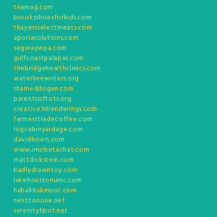
tnamag.com
brooksshoesforkids.com
thayersselectmeats.com
aporiasolutions.com
segwaywpa.com
gulfcoastpalapas.com
thebridgehealthclinics.com
waterlinewriters.org
shameddogan.com
parentsoftots.org
creative3drenderings.com
farmerstradecoffee.com
logcabinyardage.com
davidboers.com
www.imobetachat.com
mattdickstein.com
badlydrawntoy.com
lakehoustonumc.com
habakkukmusic.com
nexttonone.net
serenityhbot.net