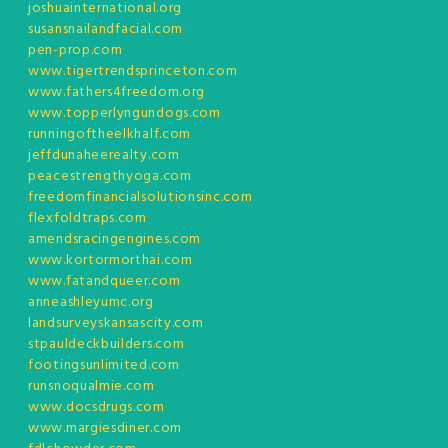
joshuainternational.org
susansnailandfacial.com
pen-prop.com
www.tigertrendsprinceton.com
www.fathers4freedom.org
www.topperlyngundogs.com
runningoftheelkhalf.com
jeffdunaheerealty.com
peacestrengthyoga.com
freedomfinancialsolutionsinc.com
flexfoldtraps.com
amendsracingengines.com
www.kortormorthai.com
www.fatandqueer.com
anneashleyumc.org
landsurveyskansascity.com
stpauldeckbuilders.com
footingsunlimited.com
runsnoqualmie.com
www.docsdrugs.com
www.margiesdiner.com