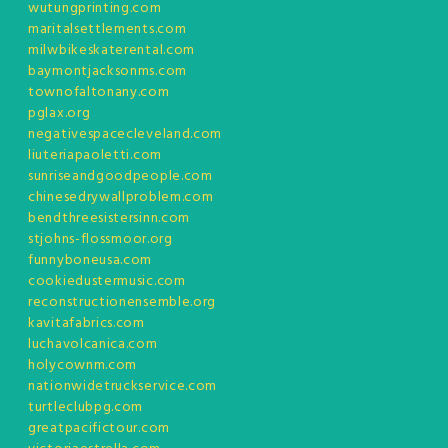
wutungprinting.com
maritalsettlements.com
milwbikeskaterental.com
baymontjacksonms.com
townofaltonany.com
pglax.org
negativespacecleveland.com
liuteriapaoletti.com
sunriseandgoodpeople.com
chinesedrywallproblem.com
bendthreesistersinn.com
stjohns-flossmoor.org
funnyboneusa.com
cookiedustermusic.com
reconstructionensemble.org
kavitafabrics.com
luchavolcanica.com
holycownm.com
nationwidetruckservice.com
turtleclubpg.com
greatpacifictour.com