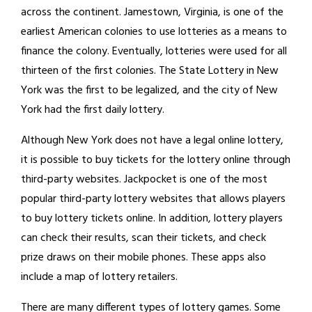
across the continent. Jamestown, Virginia, is one of the
earliest American colonies to use lotteries as a means to
finance the colony. Eventually, lotteries were used for all
thirteen of the first colonies. The State Lottery in New
York was the first to be legalized, and the city of New
York had the first daily lottery.
Although New York does not have a legal online lottery,
it is possible to buy tickets for the lottery online through
third-party websites. Jackpocket is one of the most
popular third-party lottery websites that allows players
to buy lottery tickets online. In addition, lottery players
can check their results, scan their tickets, and check
prize draws on their mobile phones. These apps also
include a map of lottery retailers.
There are many different types of lottery games. Some