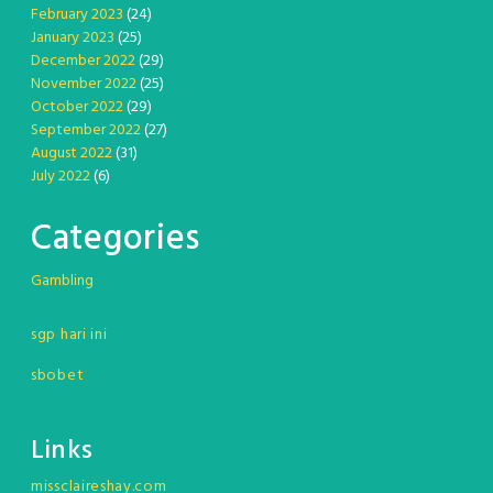
February 2023
(24)
January 2023
(25)
December 2022
(29)
November 2022
(25)
October 2022
(29)
September 2022
(27)
August 2022
(31)
July 2022
(6)
Categories
Gambling
sgp hari ini
sbobet
Links
missclaireshay.com