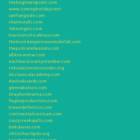
thebeginnerspoint.com
www.comingholidays.net
sanfranguide.com
charmoryllc.com
3dracinginc.com
houstoncriticalmass.com
themostdangerousanimalofall.com
thepolicerehearsals.com
alliknownow.com
eastlewiscountychamber.com
tribunalcontenciosobc.org
sloclassicalacademy.com
dasilvaboards.com
glennabatson.com
strayhornmarina.com
flaglerproductions.com
brawndefinition.com
continentalicecream.com
crazycreekquilts.com
binkdavies.com
christchurchpdx.org