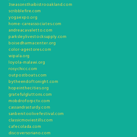
3seasonsthaibistrooakland.com
scribblefire.com
yogaexpo.org
home-careassociates.com
andreacavaletto.com
parksleylivestocksupply.com
boisedharmacenter.org
color-agestores.com
wipala.org
loyola-malawi.org
rosychicc.com
outpostboats.com
bytheendoftonight.com
hopeinthecities.org
gratefulgluttons.com
mobdroforpctv.com
cassandrasturdy.com
sanbenitoolivefestival.com
classicmoviestills.com
cafecolada.com
discoversoriano.com