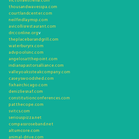
victoriaestrella.com
thousandwavesspa.com
courtlandcenter.com
neilfindlaymsp.com
avicollisrestaurant.com
drcconline.org
v
theplacebarandgrill.com
waterburyrx.com
advpoolsinc.com
angelosatthepoint.com
indianapastorsalliance.com
valleyoakssteakcompany.com
caseyswoodshed.com
fixhairchicago.com
denizliesnaf.com
constitutionconferences.com
patthecope.com
svitcs.com
seriouspizza.net
compassroseband.net
altumcore.com
animal-drive.com