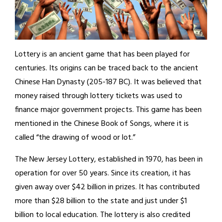
Lottery is an ancient game that has been played for
centuries. Its origins can be traced back to the ancient
Chinese Han Dynasty (205-187 BC). It was believed that
money raised through lottery tickets was used to
finance major government projects. This game has been
mentioned in the Chinese Book of Songs, where it is
called “the drawing of wood or lot.”
The New Jersey Lottery, established in 1970, has been in
operation for over 50 years. Since its creation, it has
given away over $42 billion in prizes. It has contributed
more than $28 billion to the state and just under $1
billion to local education. The lottery is also credited