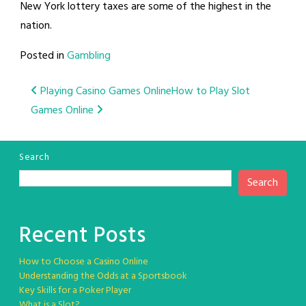
New York lottery taxes are some of the highest in the
nation.
Posted in
Gambling
Post
Playing Casino Games Online
How to Play Slot
Games Online
navigation
Search
Search
Recent Posts
How to Choose a Casino Online
Understanding the Odds at a Sportsbook
Key Skills for a Poker Player
What is a Slot?