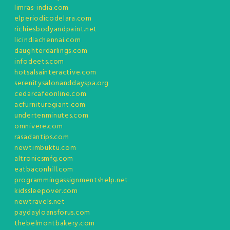
limras-india.com
elperiodicodelara.com
richiesbodyandpaint.net
licindiachennai.com
daughterdarlings.com
infodeets.com
hotsalsainteractive.com
serenitysalonanddayspa.org
cedarcafeonline.com
acfurnituregiant.com
undertenminutes.com
omnivere.com
rasadantips.com
newtimbuktu.com
altronicsmfg.com
eatbaconhill.com
programmingassignmentshelp.net
kidssleepover.com
newtravels.net
paydayloansforus.com
thebelmontbakery.com