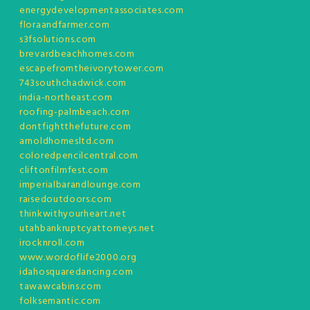
energydevelopmentassociates.com
floraandfarmer.com
s3fsolutions.com
brevardbeachhomes.com
escapefromtheivorytower.com
743southchadwick.com
india-northeast.com
roofing-palmbeach.com
dontfightthefuture.com
arnoldhomesltd.com
coloredpencilcentral.com
cliftonfilmfest.com
imperialbarandlounge.com
raisedoutdoors.com
thinkwithyourheart.net
utahbankruptcyattorneys.net
irocknroll.com
www.wordoflife2000.org
idahosquaredancing.com
tawawcabins.com
folksemantic.com