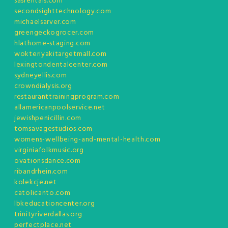
sasrentals.com
secondsighttechnology.com
michaelsarver.com
greengeckogrocer.com
hlathome-staging.com
wokteriyakitargetmall.com
lexingtondentalcenter.com
sydneyellis.com
crowndialysis.org
restauranttrainingprogram.com
allamericanpoolservice.net
jewishpenicillin.com
tomsavagestudios.com
womens-wellbeing-and-mental-health.com
virginiafolkmusic.org
ovationsdance.com
ribandrhein.com
kolekcje.net
catolicanto.com
lbkeducationcenter.org
trinityriverdallas.org
perfectplace.net