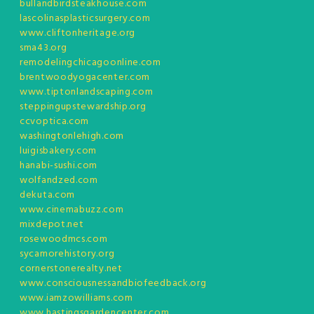
bullandbirdsteakhouse.com
lascolinasplasticsurgery.com
www.cliftonheritage.org
sma43.org
remodelingchicagoonline.com
brentwoodyogacenter.com
www.tiptonlandscaping.com
steppingupstewardship.org
ccvoptica.com
washingtonlehigh.com
luigisbakery.com
hanabi-sushi.com
wolfandzed.com
dekuta.com
www.cinemabuzz.com
mixdepot.net
rosewoodmcs.com
sycamorehistory.org
cornerstonerealty.net
www.consciousnessandbiofeedback.org
www.iamzowilliams.com
www.hastingsgardencenter.com