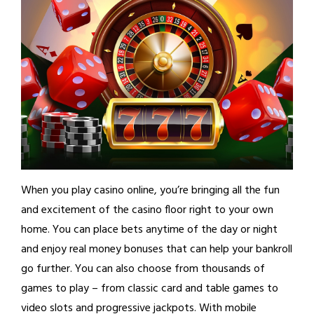
When you play casino online, you’re bringing all the fun
and excitement of the casino floor right to your own
home. You can place bets anytime of the day or night
and enjoy real money bonuses that can help your bankroll
go further. You can also choose from thousands of
games to play – from classic card and table games to
video slots and progressive jackpots. With mobile