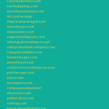
courtlandcenter.com
neilfindlaymsp.com
avicollisrestaurant.com
drcconline.org
v
theplacebarandgrill.com
waterburyrx.com
advpoolsinc.com
angelosatthepoint.com
indianapastorsalliance.com
valleyoakssteakcompany.com
caseyswoodshed.com
fixhairchicago.com
denizliesnaf.com
constitutionconferences.com
patthecope.com
svitcs.com
seriouspizza.net
compassroseband.net
altumcore.com
animal-drive.com
tnamag.com
brooksshoesforkids.com