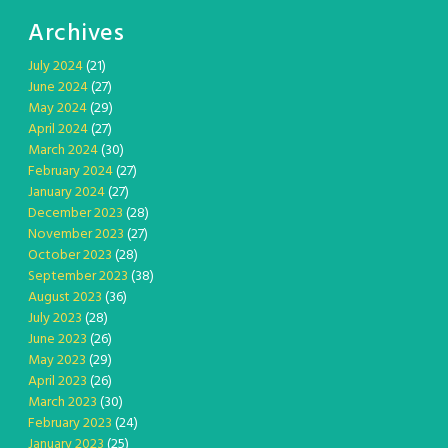
Archives
July 2024
(21)
June 2024
(27)
May 2024
(29)
April 2024
(27)
March 2024
(30)
February 2024
(27)
January 2024
(27)
December 2023
(28)
November 2023
(27)
October 2023
(28)
September 2023
(38)
August 2023
(36)
July 2023
(28)
June 2023
(26)
May 2023
(29)
April 2023
(26)
March 2023
(30)
February 2023
(24)
January 2023
(25)