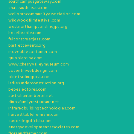
southcampusgateway.com
chateaudelisse.com
wellborncommunityassociation.com
wildwoodfilmfestival.com
westnorthamptonshirejpu.org
hotelbrasile.com
fultonstreetjazz.com
bartlettevents.org
moveablecontainer.com
grupolareina.com
www.cherryvalleymuseum.com
cotentinwebdesign.com
oldetradingpost.com
ladiesunderconstruction.org
bebeslectores.com
australiantimberoil.net
dinosfamilyrestaurant.net
infraredbuildingtechnologies.com
harvesttablehermann.com
carrosdegolfclub.com
energydevelopmentassociates.com
floraandfarmer.com