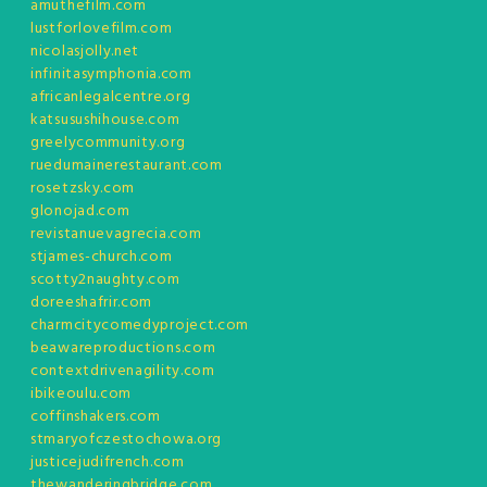
amuthefilm.com
lustforlovefilm.com
nicolasjolly.net
infinitasymphonia.com
africanlegalcentre.org
katsusushihouse.com
greelycommunity.org
ruedumainerestaurant.com
rosetzsky.com
glonojad.com
revistanuevagrecia.com
stjames-church.com
scotty2naughty.com
doreeshafrir.com
charmcitycomedyproject.com
beawareproductions.com
contextdrivenagility.com
ibikeoulu.com
coffinshakers.com
stmaryofczestochowa.org
justicejudifrench.com
thewanderingbridge.com