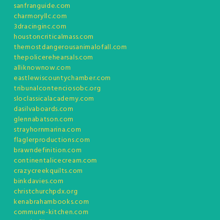
sanfranguide.com
charmoryllc.com
3dracinginc.com
houstoncriticalmass.com
themostdangerousanimalofall.com
thepolicerehearsals.com
alliknownow.com
eastlewiscountychamber.com
tribunalcontenciosobc.org
sloclassicalacademy.com
dasilvaboards.com
glennabatson.com
strayhornmarina.com
flaglerproductions.com
brawndefinition.com
continentalicecream.com
crazycreekquilts.com
binkdavies.com
christchurchpdx.org
kenabrahambooks.com
commune-kitchen.com