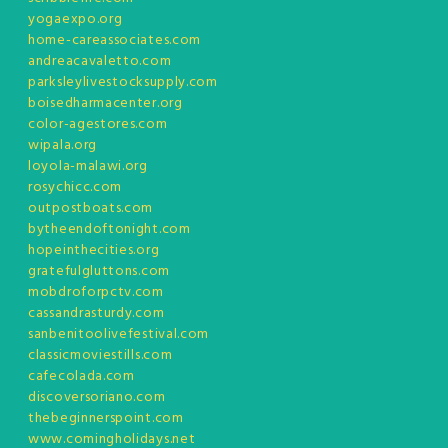
yogaexpo.org
home-careassociates.com
andreacavaletto.com
parksleylivestocksupply.com
boisedharmacenter.org
color-agestores.com
wipala.org
loyola-malawi.org
rosychicc.com
outpostboats.com
bytheendoftonight.com
hopeinthecities.org
gratefulgluttons.com
mobdroforpctv.com
cassandrasturdy.com
sanbenitoolivefestival.com
classicmoviestills.com
cafecolada.com
discoversoriano.com
thebeginnerspoint.com
www.comingholidays.net