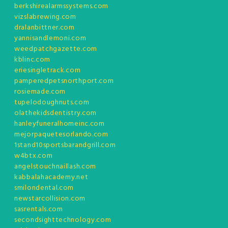
berkshirealarmssystems.com
vizslabrewing.com
dralanbittner.com
yannisandlemoni.com
weedpatchgazette.com
kblinc.com
eriesingletrack.com
pamperedpetsnorthport.com
rosiemade.com
tupelodoughnuts.com
olathekidsdentistry.com
hanleyfuneralhomeinc.com
mejorpaquetesorlando.com
1stand10sportsbarandgrill.com
w4btx.com
angelstouchnaillash.com
kabbalahacademy.net
smilondental.com
newstarcollision.com
sasrentals.com
secondsighttechnology.com