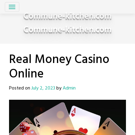
Skip
to
Commune-kitchen.com
content
Commune-kitchen.com
Real Money Casino
Online
Posted on
July 2, 2023
by
Admin