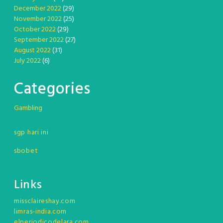
December 2022
(29)
November 2022
(25)
October 2022
(29)
September 2022
(27)
August 2022
(31)
July 2022
(6)
Categories
Gambling
sgp hari ini
sbobet
Links
missclaireshay.com
limras-india.com
elperiodicodelara.com