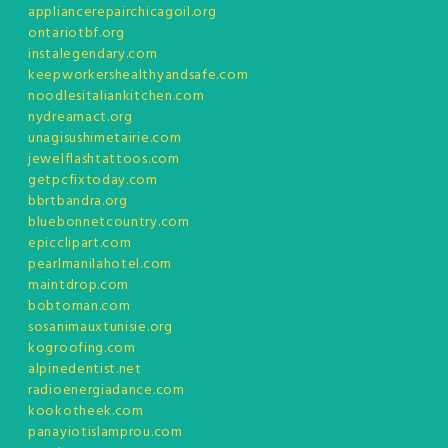
appliancerepairchicagoil.org
ontariotbf.org
instalegendary.com
keepworkershealthyandsafe.com
noodlesitaliankitchen.com
nydreamact.org
unagisushimetairie.com
jewelflashtattoos.com
getpcfixtoday.com
bbrtbandra.org
bluebonnetcountry.com
epicclipart.com
pearlmanilahotel.com
maintdrop.com
bobtoman.com
sosanimauxtunisie.org
kogroofing.com
alpinedentist.net
radioenergiadance.com
kookotheek.com
panayiotislamprou.com