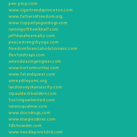
pen-prop.com
www.tigertrendsprinceton.com
www.fathers4freedom.org
www.topperlyngundogs.com
runningoftheelkhalf.com
jeffdunaheerealty.com
peacestrengthyoga.com
freedomfinancialsolutionsinc.com
flexfoldtraps.com
amendsracingengines.com
www.kortormorthai.com
www.fatandqueer.com
anneashleyumc.org
landsurveyskansascity.com
stpauldeckbuilders.com
footingsunlimited.com
runsnoqualmie.com
www.docsdrugs.com
www.margiesdiner.com
fdlchowder.com
www.needlepointsltd.com