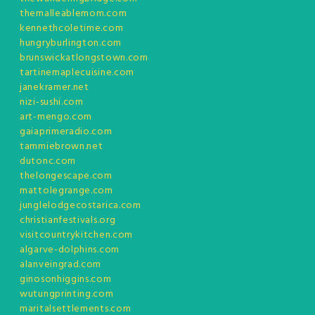
themalleablemom.com
kennethcoletime.com
hungryburlington.com
brunswickatlongstown.com
tartinemaplecuisine.com
janekramer.net
nizi-sushi.com
art-mengo.com
gaiaprimeradio.com
tammiebrown.net
dutonc.com
thelongescape.com
mattolegrange.com
junglelodgecostarica.com
christianfestivals.org
visitcountrykitchen.com
algarve-dolphins.com
alanveingrad.com
ginosonhiggins.com
wutungprinting.com
maritalsettlements.com