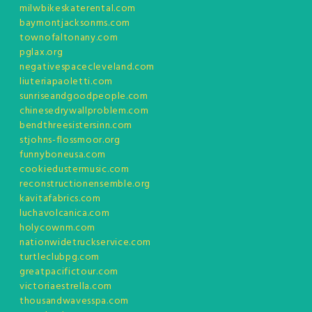
milwbikeskaterental.com
baymontjacksonms.com
townofaltonany.com
pglax.org
negativespacecleveland.com
liuteriapaoletti.com
sunriseandgoodpeople.com
chinesedrywallproblem.com
bendthreesistersinn.com
stjohns-flossmoor.org
funnyboneusa.com
cookiedustermusic.com
reconstructionensemble.org
kavitafabrics.com
luchavolcanica.com
holycownm.com
nationwidetruckservice.com
turtleclubpg.com
greatpacifictour.com
victoriaestrella.com
thousandwavesspa.com