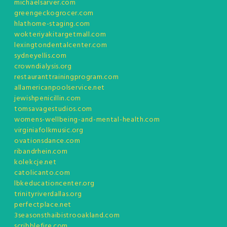
michaelsarver.com
greengeckogrocer.com
hlathome-staging.com
wokteriyakitargetmall.com
lexingtondentalcenter.com
sydneyellis.com
crowndialysis.org
restauranttrainingprogram.com
allamericanpoolservice.net
jewishpenicillin.com
tomsavagestudios.com
womens-wellbeing-and-mental-health.com
virginiafolkmusic.org
ovationsdance.com
ribandrhein.com
kolekcje.net
catolicanto.com
lbkeducationcenter.org
trinityriverdallas.org
perfectplace.net
3seasonsthaibistrooakland.com
scribblefire.com