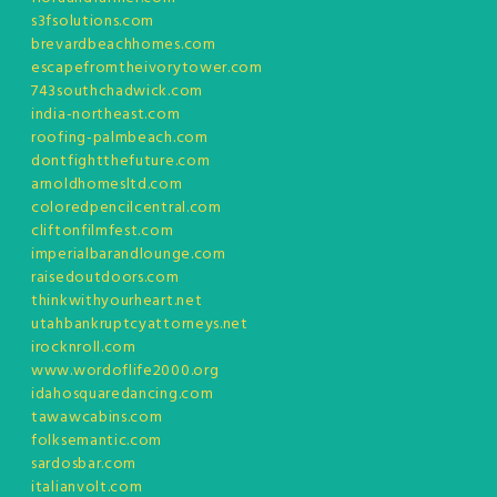
s3fsolutions.com
brevardbeachhomes.com
escapefromtheivorytower.com
743southchadwick.com
india-northeast.com
roofing-palmbeach.com
dontfightthefuture.com
arnoldhomesltd.com
coloredpencilcentral.com
cliftonfilmfest.com
imperialbarandlounge.com
raisedoutdoors.com
thinkwithyourheart.net
utahbankruptcyattorneys.net
irocknroll.com
www.wordoflife2000.org
idahosquaredancing.com
tawawcabins.com
folksemantic.com
sardosbar.com
italianvolt.com