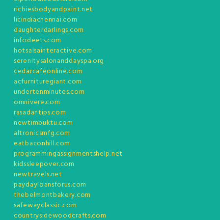
richiesbodyandpaint.net
licindiachennai.com
daughterdarlings.com
infodeets.com
hotsalsainteractive.com
serenitysalonanddayspa.org
cedarcafeonline.com
acfurnituregiant.com
undertenminutes.com
omnivere.com
rasadantips.com
newtimbuktu.com
altronicsmfg.com
eatbaconhill.com
programmingassignmentshelp.net
kidssleepover.com
newtravels.net
paydayloansforus.com
thebelmontbakery.com
safewayclassic.com
countrysidewoodcrafts.com