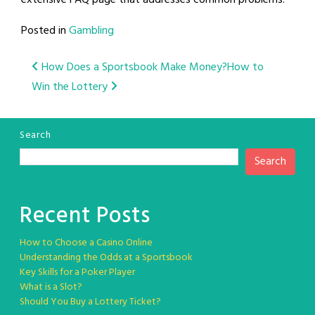
extensive FAQ page that addresses common problems.
Posted in
Gambling
Post
How Does a Sportsbook Make Money?
How to
Win the Lottery
navigation
Search
Search
Recent Posts
How to Choose a Casino Online
Understanding the Odds at a Sportsbook
Key Skills for a Poker Player
What is a Slot?
Should You Buy a Lottery Ticket?