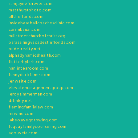
samjayneforever.com
matthurstphoto.com
alltheflorida.com
insidebaseballcoachesclinic.com
carsinkauai.com
millstreetchurchofchrist.org
parasailingvacadestinflorida.com
pride-realty.net
alphadynamicshealth.com
flutterbylash.com
hanlintearoom.com
funnyduckfarms.com
jenwaite.com
elevatemanagementgroup.com
leroyzimmerman.com
drfinley.net
flemingfamilylaw.com
rnrwine.com
lakeoswegorowing.com
fuquayfamilycounseling.com
agouveia.com