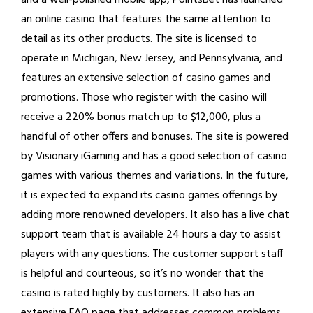
and a well-polished mobile app, PointsBet has launched
an online casino that features the same attention to
detail as its other products. The site is licensed to
operate in Michigan, New Jersey, and Pennsylvania, and
features an extensive selection of casino games and
promotions. Those who register with the casino will
receive a 220% bonus match up to $12,000, plus a
handful of other offers and bonuses. The site is powered
by Visionary iGaming and has a good selection of casino
games with various themes and variations. In the future,
it is expected to expand its casino games offerings by
adding more renowned developers. It also has a live chat
support team that is available 24 hours a day to assist
players with any questions. The customer support staff
is helpful and courteous, so it’s no wonder that the
casino is rated highly by customers. It also has an