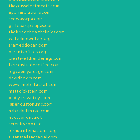
thayersselectmeats.com
aporiasolutions.com
segwaywpa.com
gulfcoastpalapas.com
thebridgehealthclinics.com
waterlinewriters.org
shameddogan.com
parentsoftots.org
creative3drenderings.com
farmerstradecoffee.com
logcabinyardage.com
davidboers.com
www.imobetachat.com
mattdickstein.com
badlydrawntoy.com
lakehoustonumc.com
habakkukmusic.com
nexttonone.net
serenityhbot.net
joshuainternational.org
susansnailandfacial.com