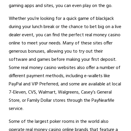
gaming apps and sites, you can even play on the go.
Whether you’re looking for a quick game of blackjack
during your lunch break or the chance to bet big on a live
dealer event, you can find the perfect real money casino
online to meet your needs. Many of these sites offer
generous bonuses, allowing you to try out their
software and games before making your first deposit.
Some real money casino websites also offer a number of
different payment methods, including e-wallets like
PayPal and VIP Preferred, and some are available at local
7-Eleven, CVS, Walmart, Walgreens, Casey’s General
Store, or Family Dollar stores through the PayNearMe
service.
Some of the largest poker rooms in the world also
operate real money casino online brands that feature a