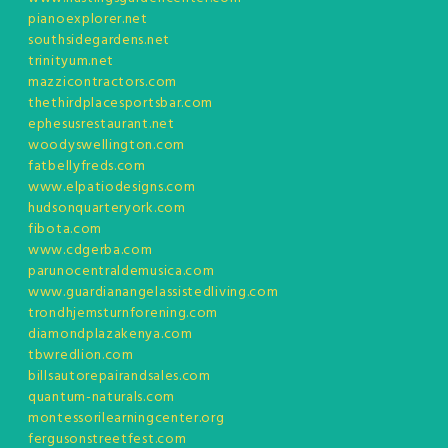
pianoexplorer.net
southsidegardens.net
trinityum.net
mazzicontractors.com
thethirdplacesportsbar.com
ephesusrestaurant.net
woodyswellington.com
fatbellyfreds.com
www.elpatiodesigns.com
hudsonquarteryork.com
fibota.com
www.cdgerba.com
parunocentraldemusica.com
www.guardianangelassistedliving.com
trondhjemsturnforening.com
diamondplazakenya.com
tbwredlion.com
billsautorepairandsales.com
quantum-naturals.com
montessorilearningcenter.org
fergusonstreetfest.com