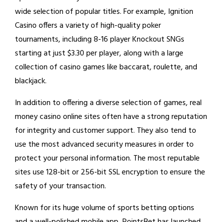
wide selection of popular titles. For example, Ignition
Casino offers a variety of high-quality poker
tournaments, including 8-16 player Knockout SNGs
starting at just $3.30 per player, along with a large
collection of casino games like baccarat, roulette, and
blackjack.
In addition to offering a diverse selection of games, real
money casino online sites often have a strong reputation
for integrity and customer support. They also tend to
use the most advanced security measures in order to
protect your personal information. The most reputable
sites use 128-bit or 256-bit SSL encryption to ensure the
safety of your transaction.
Known for its huge volume of sports betting options