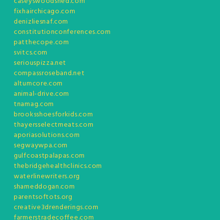
caseyswoodshed.com
fixhairchicago.com
denizliesnaf.com
constitutionconferences.com
patthecope.com
svitcs.com
seriouspizza.net
compassroseband.net
altumcore.com
animal-drive.com
tnamag.com
brooksshoesforkids.com
thayersselectmeats.com
aporiasolutions.com
segwaywpa.com
gulfcoastpalapas.com
thebridgehealthclinics.com
waterlinewriters.org
shameddogan.com
parentsoftots.org
creative3drenderings.com
farmerstradecoffee.com