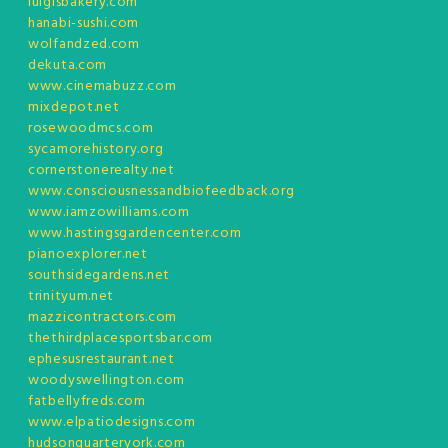
luigisbakery.com
hanabi-sushi.com
wolfandzed.com
dekuta.com
www.cinemabuzz.com
mixdepot.net
rosewoodmcs.com
sycamorehistory.org
cornerstonerealty.net
www.consciousnessandbiofeedback.org
www.iamzowilliams.com
www.hastingsgardencenter.com
pianoexplorer.net
southsidegardens.net
trinityum.net
mazzicontractors.com
thethirdplacesportsbar.com
ephesusrestaurant.net
woodyswellington.com
fatbellyfreds.com
www.elpatiodesigns.com
hudsonquarteryork.com