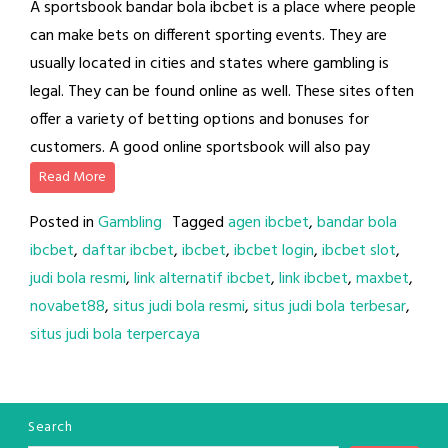
A sportsbook bandar bola ibcbet is a place where people
can make bets on different sporting events. They are
usually located in cities and states where gambling is
legal. They can be found online as well. These sites often
offer a variety of betting options and bonuses for
customers. A good online sportsbook will also pay
Read More
Posted in
Gambling
Tagged
agen ibcbet
,
bandar bola
ibcbet
,
daftar ibcbet
,
ibcbet
,
ibcbet login
,
ibcbet slot
,
judi bola resmi
,
link alternatif ibcbet
,
link ibcbet
,
maxbet
,
novabet88
,
situs judi bola resmi
,
situs judi bola terbesar
,
situs judi bola terpercaya
Search