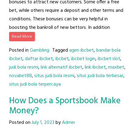
bonuses to attract new customers. Some offer a free
bet, while others require a deposit and other terms and
conditions. These bonuses can be very helpful in
boosting the bankroll of new bettors. In addition
Read More
Posted in
Gambling
Tagged
agen ibcbet
,
bandar bola
ibcbet
,
daftar ibcbet
,
ibcbet
,
ibcbet login
,
ibcbet slot
,
judi bola resmi
,
link alternatif ibcbet
,
link ibcbet
,
maxbet
,
novabet88
,
situs judi bola resmi
,
situs judi bola terbesar
,
situs judi bola terpercaya
How Does a Sportsbook Make
Money?
Posted on
July 1, 2023
by
Admin