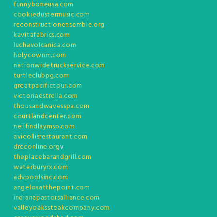
funnyboneusa.com
cookiedustermusic.com
reconstructionensemble.org
kavitafabrics.com
luchavolcanica.com
holycownm.com
nationwidetruckservice.com
turtleclubpg.com
greatpacifictour.com
victoriaestrella.com
thousandwavesspa.com
courtlandcenter.com
neilfindlaymsp.com
avicollisrestaurant.com
drcconline.org
v
theplacebarandgrill.com
waterburyrx.com
advpoolsinc.com
angelosatthepoint.com
indianapastorsalliance.com
valleyoakssteakcompany.com