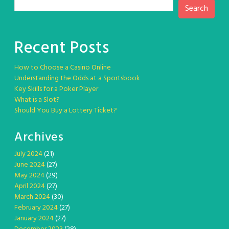
Search
Recent Posts
How to Choose a Casino Online
Understanding the Odds at a Sportsbook
Key Skills for a Poker Player
What is a Slot?
Should You Buy a Lottery Ticket?
Archives
July 2024
(21)
June 2024
(27)
May 2024
(29)
April 2024
(27)
March 2024
(30)
February 2024
(27)
January 2024
(27)