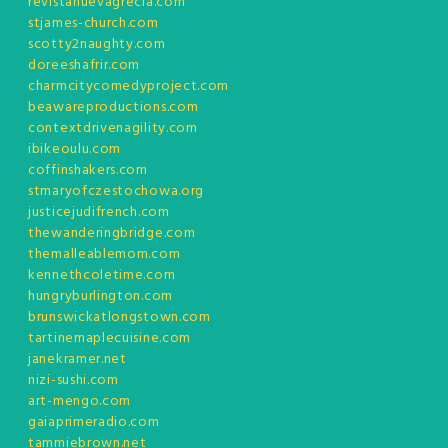
revistanuevagrecia.com
stjames-church.com
scotty2naughty.com
doreeshafrir.com
charmcitycomedyproject.com
beawareproductions.com
contextdrivenagility.com
ibikeoulu.com
coffinshakers.com
stmaryofczestochowa.org
justicejudifrench.com
thewanderingbridge.com
themalleablemom.com
kennethcoletime.com
hungryburlington.com
brunswickatlongstown.com
tartinemaplecuisine.com
janekramer.net
nizi-sushi.com
art-mengo.com
gaiaprimeradio.com
tammiebrown.net