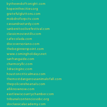
bytheendoftonight.com
hopeinthecities.org
gratefulgluttons.com
mobdroforpctv.com
cassandrasturdy.com
sanbenitoolivefestival.com
classicmoviestills.com
cafecolada.com
discoversoriano.com
thebeginnerspoint.com
www.comingholidays.net
sanfranguide.com
charmoryllc.com
3dracinginc.com
houstoncriticalmass.com
themostdangerousanimalofall.com
thepolicerehearsals.com
alliknownow.com
eastlewiscountychamber.com
tribunalcontenciosobc.org
sloclassicalacademy.com