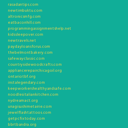
rasadantips.com
newtimbuktu.com
altronicsmfg.com
eatbaconhill.com
programmingassignmentshelp.net
kidssleepover.com
newtravels.net
paydayloansforus.com
thebelmontbakery.com
safewayclassic.com
countrysidewoodcrafts.com
appliancerepairchicagoil.org
ontariotbf.org
instalegendary.com
keepworkershealthyandsafe.com
noodlesitaliankitchen.com
nydreamact.org
unagisushimetairie.com
jewelflashtattoos.com
getpcfixtoday.com
bbrtbandra.org