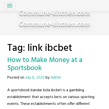
Skip
to
Commune-kitchen.com
content
Commune-kitchen.com
Tag:
link ibcbet
How to Make Money at a
Sportsbook
Posted on
July 6, 2023
by
Admin
A sportsbook bandar bola ibcbet is a gambling
establishment that accepts bets on various sporting
events. These establishments often offer different