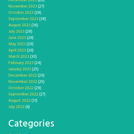
December 2023
(28)
November 2023
(27)
October 2023
(28)
September 2023
(38)
August 2023
(36)
July 2023
(28)
June 2023
(26)
May 2023
(29)
April 2023
(26)
March 2023
(30)
February 2023
(24)
January 2023
(25)
December 2022
(29)
November 2022
(25)
October 2022
(29)
September 2022
(27)
August 2022
(31)
July 2022
(6)
Categories