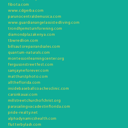
fibota.com
www.cdgerba.com
parunocentraldemusica.com
www.guardianangelassistedliving.com
trondhjemsturnforening.com
diamondplazakenya.com
tbwredlion.com
billsautorepairandsales.com
quantum-naturals.com
montessorilearningcenter.org
fergusonstreetfest.com
samjayneforever.com
matthurstphoto.com
alltheflorida.com
insidebaseballcoachesclinic.com
carsinkauai.com
millstreetchurchofchrist.org
parasailingvacadestinflorida.com
pride-realty.net
alphadynamicshealth.com
flutterbylash.com