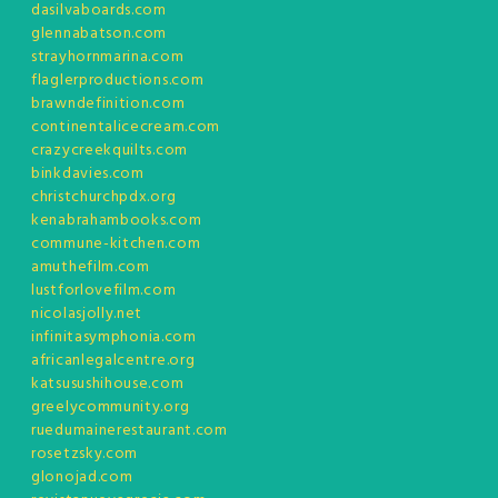
dasilvaboards.com
glennabatson.com
strayhornmarina.com
flaglerproductions.com
brawndefinition.com
continentalicecream.com
crazycreekquilts.com
binkdavies.com
christchurchpdx.org
kenabrahambooks.com
commune-kitchen.com
amuthefilm.com
lustforlovefilm.com
nicolasjolly.net
infinitasymphonia.com
africanlegalcentre.org
katsusushihouse.com
greelycommunity.org
ruedumainerestaurant.com
rosetzsky.com
glonojad.com