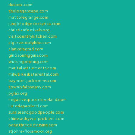
dutonc.com
thelongescape.com
mattolegrange.com
junglelodgecostarica.com
christianfestivals.org
visitcountrykitchen.com
algarve-dolphins.com
alanveingrad.com
ginosonhiggins.com
wutungprinting.com
maritalsettlements.com
milwbikeskaterental.com
baymontjacksonms.com
townofaltonany.com
pglax.org
negativespacecleveland.com
liuteriapaoletti.com
sunriseandgoodpeople.com
chinesedrywallproblem.com
bendthreesistersinn.com
stjohns-flossmoor.org