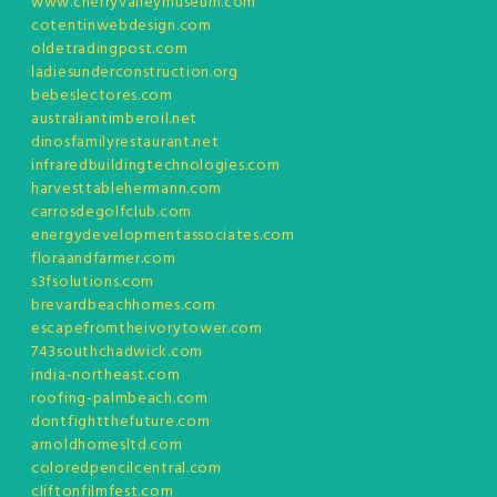
www.cherryvalleymuseum.com
cotentinwebdesign.com
oldetradingpost.com
ladiesunderconstruction.org
bebeslectores.com
australiantimberoil.net
dinosfamilyrestaurant.net
infraredbuildingtechnologies.com
harvesttablehermann.com
carrosdegolfclub.com
energydevelopmentassociates.com
floraandfarmer.com
s3fsolutions.com
brevardbeachhomes.com
escapefromtheivorytower.com
743southchadwick.com
india-northeast.com
roofing-palmbeach.com
dontfightthefuture.com
arnoldhomesltd.com
coloredpencilcentral.com
cliftonfilmfest.com