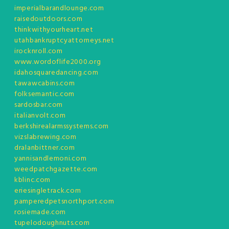
imperialbarandlounge.com
raisedoutdoors.com
thinkwithyourheart.net
utahbankruptcyattorneys.net
irocknroll.com
www.wordoflife2000.org
idahosquaredancing.com
tawawcabins.com
folksemantic.com
sardosbar.com
italianvolt.com
berkshirealarmssystems.com
vizslabrewing.com
dralanbittner.com
yannisandlemoni.com
weedpatchgazette.com
kblinc.com
eriesingletrack.com
pamperedpetsnorthport.com
rosiemade.com
tupelodoughnuts.com