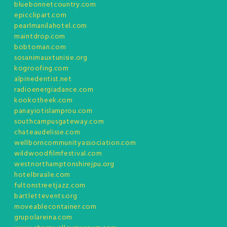
bluebonnetcountry.com
epicclipart.com
pearlmanilahotel.com
maintdrop.com
bobtoman.com
sosanimauxtunisie.org
kogroofing.com
alpinedentist.net
radioenergiadance.com
kookotheek.com
panayiotislamprou.com
southcampusgateway.com
chateaudelisse.com
wellborncommunityassociation.com
wildwoodfilmfestival.com
westnorthamptonshirejpu.org
hotelbrasile.com
fultonstreetjazz.com
bartlettevents.org
moveablecontainer.com
grupolareina.com