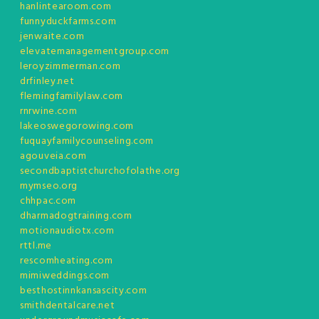
hanlintearoom.com
funnyduckfarms.com
jenwaite.com
elevatemanagementgroup.com
leroyzimmerman.com
drfinley.net
flemingfamilylaw.com
rnrwine.com
lakeoswegorowing.com
fuquayfamilycounseling.com
agouveia.com
secondbaptistchurchofolathe.org
mymseo.org
chhpac.com
dharmadogtraining.com
motionaudiotx.com
rttl.me
rescomheating.com
mimiweddings.com
besthostinnkansascity.com
smithdentalcare.net