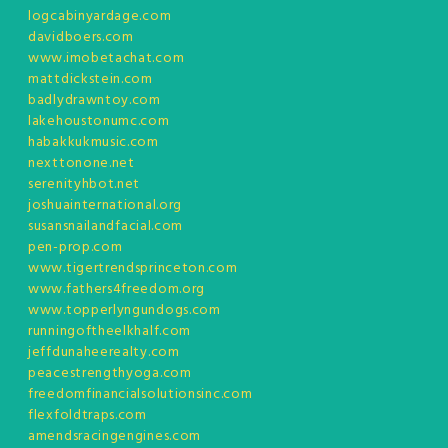
logcabinyardage.com
davidboers.com
www.imobetachat.com
mattdickstein.com
badlydrawntoy.com
lakehoustonumc.com
habakkukmusic.com
nexttonone.net
serenityhbot.net
joshuainternational.org
susansnailandfacial.com
pen-prop.com
www.tigertrendsprinceton.com
www.fathers4freedom.org
www.topperlyngundogs.com
runningoftheelkhalf.com
jeffdunaheerealty.com
peacestrengthyoga.com
freedomfinancialsolutionsinc.com
flexfoldtraps.com
amendsracingengines.com