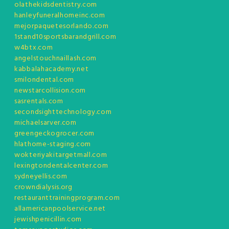
olathekidsdentistry.com
hanleyfuneralhomeinc.com
mejorpaquetesorlando.com
1stand10sportsbarandgrill.com
w4btx.com
angelstouchnaillash.com
kabbalahacademy.net
smilondental.com
newstarcollision.com
sasrentals.com
secondsighttechnology.com
michaelsarver.com
greengeckogrocer.com
hlathome-staging.com
wokteriyakitargetmall.com
lexingtondentalcenter.com
sydneyellis.com
crowndialysis.org
restauranttrainingprogram.com
allamericanpoolservice.net
jewishpenicillin.com