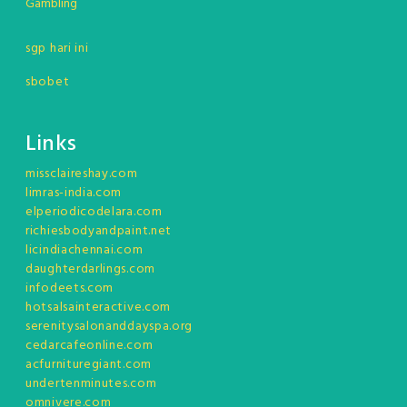
Gambling
sgp hari ini
sbobet
Links
missclaireshay.com
limras-india.com
elperiodicodelara.com
richiesbodyandpaint.net
licindiachennai.com
daughterdarlings.com
infodeets.com
hotsalsainteractive.com
serenitysalonanddayspa.org
cedarcafeonline.com
acfurnituregiant.com
undertenminutes.com
omnivere.com