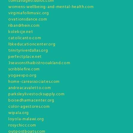
tomsavagestudios.com
womens-wellbeing-and-mental-health.com
virginiafolkmusic.org
ovationsdance.com
ribandrhein.com
kolekcje.net
catolicanto.com
lbkeducationcenter.org
trinityriverdallas.org
perfectplace.net
3seasonsthaibistrooakland.com
scribblefire.com
yogaexpo.org
home-careassociates.com
andreacavaletto.com
parksleylivestocksupply.com
boisedharmacenter.org
color-agestores.com
wipala.org
loyola-malawi.org
rosychicc.com
outpostboats.com