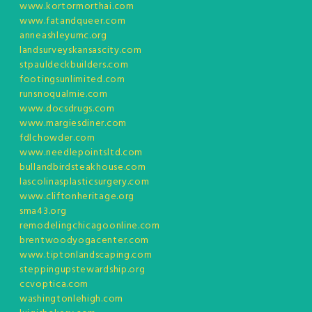
www.kortormorthai.com
www.fatandqueer.com
anneashleyumc.org
landsurveyskansascity.com
stpauldeckbuilders.com
footingsunlimited.com
runsnoqualmie.com
www.docsdrugs.com
www.margiesdiner.com
fdlchowder.com
www.needlepointsltd.com
bullandbirdsteakhouse.com
lascolinasplasticsurgery.com
www.cliftonheritage.org
sma43.org
remodelingchicagoonline.com
brentwoodyogacenter.com
www.tiptonlandscaping.com
steppingupstewardship.org
ccvoptica.com
washingtonlehigh.com