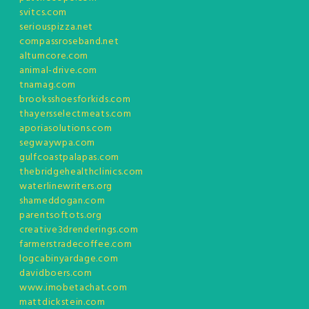
svitcs.com
seriouspizza.net
compassroseband.net
altumcore.com
animal-drive.com
tnamag.com
brooksshoesforkids.com
thayersselectmeats.com
aporiasolutions.com
segwaywpa.com
gulfcoastpalapas.com
thebridgehealthclinics.com
waterlinewriters.org
shameddogan.com
parentsoftots.org
creative3drenderings.com
farmerstradecoffee.com
logcabinyardage.com
davidboers.com
www.imobetachat.com
mattdickstein.com