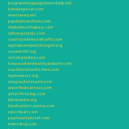
programmingassignmentshelp.net
kidssleepover.com
newtravels.net
paydayloansforus.com
thebelmontbakery.com
safewayclassic.com
countrysidewoodcrafts.com
appliancerepairchicagoil.org
ontariotbf.org
instalegendary.com
keepworkershealthyandsafe.com
noodlesitaliankitchen.com
nydreamact.org
unagisushimetairie.com
jewelflashtattoos.com
getpcfixtoday.com
bbrtbandra.org
bluebonnetcountry.com
epicclipart.com
pearlmanilahotel.com
maintdrop.com