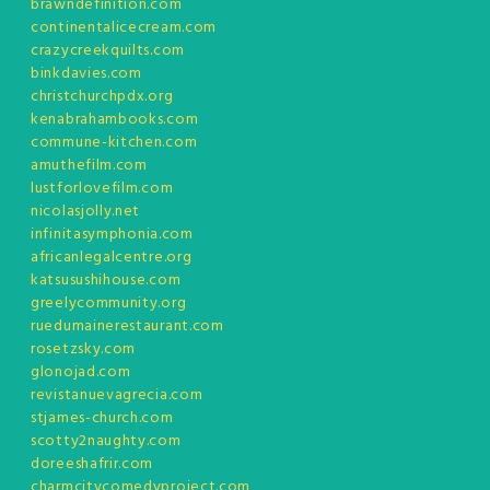
brawndefinition.com
continentalicecream.com
crazycreekquilts.com
binkdavies.com
christchurchpdx.org
kenabrahambooks.com
commune-kitchen.com
amuthefilm.com
lustforlovefilm.com
nicolasjolly.net
infinitasymphonia.com
africanlegalcentre.org
katsusushihouse.com
greelycommunity.org
ruedumainerestaurant.com
rosetzsky.com
glonojad.com
revistanuevagrecia.com
stjames-church.com
scotty2naughty.com
doreeshafrir.com
charmcitycomedyproject.com