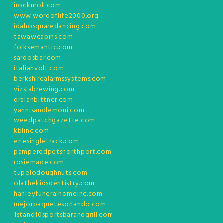
irocknroll.com
www.wordoflife2000.org
idahosquaredancing.com
tawawcabins.com
folksemantic.com
sardosbar.com
italianvolt.com
berkshirealarmssystems.com
vizslabrewing.com
dralanbittner.com
yannisandlemoni.com
weedpatchgazette.com
kblinc.com
eriesingletrack.com
pamperedpetsnorthport.com
rosiemade.com
tupelodoughnuts.com
olathekidsdentistry.com
hanleyfuneralhomeinc.com
mejorpaquetesorlando.com
1stand10sportsbarandgrill.com