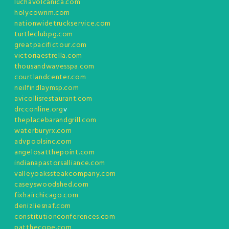
luchavolcanica.com
holycownm.com
nationwidetruckservice.com
turtleclubpg.com
greatpacifictour.com
victoriaestrella.com
thousandwavesspa.com
courtlandcenter.com
neilfindlaymsp.com
avicollisrestaurant.com
drcconline.org
v
theplacebarandgrill.com
waterburyrx.com
advpoolsinc.com
angelosatthepoint.com
indianapastorsalliance.com
valleyoakssteakcompany.com
caseyswoodshed.com
fixhairchicago.com
denizliesnaf.com
constitutionconferences.com
patthecope.com