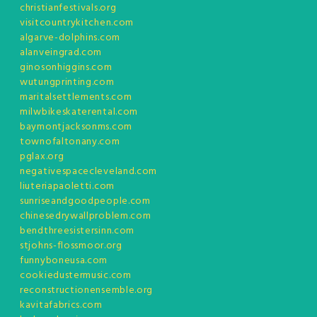
christianfestivals.org
visitcountrykitchen.com
algarve-dolphins.com
alanveingrad.com
ginosonhiggins.com
wutungprinting.com
maritalsettlements.com
milwbikeskaterental.com
baymontjacksonms.com
townofaltonany.com
pglax.org
negativespacecleveland.com
liuteriapaoletti.com
sunriseandgoodpeople.com
chinesedrywallproblem.com
bendthreesistersinn.com
stjohns-flossmoor.org
funnyboneusa.com
cookiedustermusic.com
reconstructionensemble.org
kavitafabrics.com