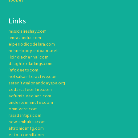
sbobet
Links
missclaireshay.com
limras-india.com
elperiodicodelara.com
richiesbodyandpaint.net
licindiachennai.com
daughterdarlings.com
infodeets.com
hotsalsainteractive.com
serenitysalonanddayspa.org
cedarcafeonline.com
acfurnituregiant.com
undertenminutes.com
omnivere.com
rasadantips.com
newtimbuktu.com
altronicsmfg.com
eatbaconhill.com