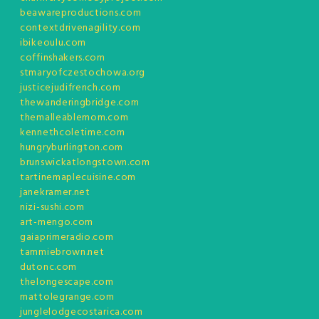
beawareproductions.com
contextdrivenagility.com
ibikeoulu.com
coffinshakers.com
stmaryofczestochowa.org
justicejudifrench.com
thewanderingbridge.com
themalleablemom.com
kennethcoletime.com
hungryburlington.com
brunswickatlongstown.com
tartinemaplecuisine.com
janekramer.net
nizi-sushi.com
art-mengo.com
gaiaprimeradio.com
tammiebrown.net
dutonc.com
thelongescape.com
mattolegrange.com
junglelodgecostarica.com