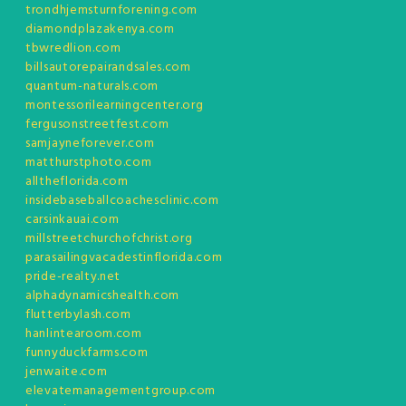
trondhjemsturnforening.com
diamondplazakenya.com
tbwredlion.com
billsautorepairandsales.com
quantum-naturals.com
montessorilearningcenter.org
fergusonstreetfest.com
samjayneforever.com
matthurstphoto.com
alltheflorida.com
insidebaseballcoachesclinic.com
carsinkauai.com
millstreetchurchofchrist.org
parasailingvacadestinflorida.com
pride-realty.net
alphadynamicshealth.com
flutterbylash.com
hanlintearoom.com
funnyduckfarms.com
jenwaite.com
elevatemanagementgroup.com