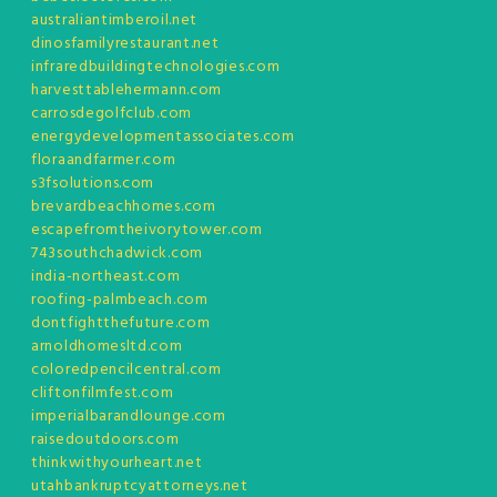
australiantimberoil.net
dinosfamilyrestaurant.net
infraredbuildingtechnologies.com
harvesttablehermann.com
carrosdegolfclub.com
energydevelopmentassociates.com
floraandfarmer.com
s3fsolutions.com
brevardbeachhomes.com
escapefromtheivorytower.com
743southchadwick.com
india-northeast.com
roofing-palmbeach.com
dontfightthefuture.com
arnoldhomesltd.com
coloredpencilcentral.com
cliftonfilmfest.com
imperialbarandlounge.com
raisedoutdoors.com
thinkwithyourheart.net
utahbankruptcyattorneys.net