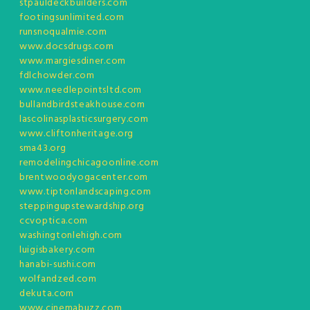
stpauldeckbuilders.com
footingsunlimited.com
runsnoqualmie.com
www.docsdrugs.com
www.margiesdiner.com
fdlchowder.com
www.needlepointsltd.com
bullandbirdsteakhouse.com
lascolinasplasticsurgery.com
www.cliftonheritage.org
sma43.org
remodelingchicagoonline.com
brentwoodyogacenter.com
www.tiptonlandscaping.com
steppingupstewardship.org
ccvoptica.com
washingtonlehigh.com
luigisbakery.com
hanabi-sushi.com
wolfandzed.com
dekuta.com
www.cinemabuzz.com