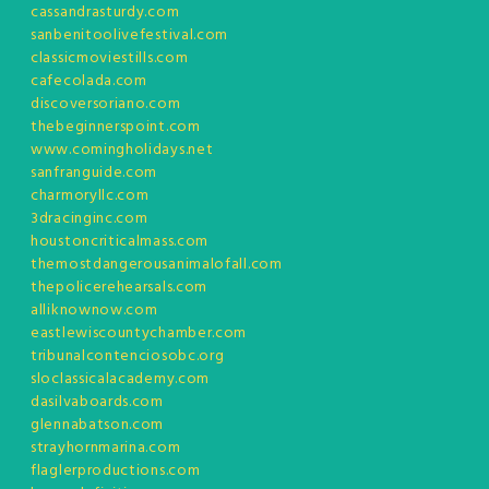
cassandrasturdy.com
sanbenitoolivefestival.com
classicmoviestills.com
cafecolada.com
discoversoriano.com
thebeginnerspoint.com
www.comingholidays.net
sanfranguide.com
charmoryllc.com
3dracinginc.com
houstoncriticalmass.com
themostdangerousanimalofall.com
thepolicerehearsals.com
alliknownow.com
eastlewiscountychamber.com
tribunalcontenciosobc.org
sloclassicalacademy.com
dasilvaboards.com
glennabatson.com
strayhornmarina.com
flaglerproductions.com