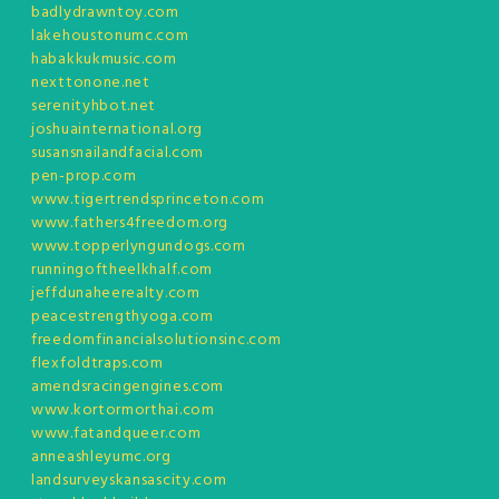
badlydrawntoy.com
lakehoustonumc.com
habakkukmusic.com
nexttonone.net
serenityhbot.net
joshuainternational.org
susansnailandfacial.com
pen-prop.com
www.tigertrendsprinceton.com
www.fathers4freedom.org
www.topperlyngundogs.com
runningoftheelkhalf.com
jeffdunaheerealty.com
peacestrengthyoga.com
freedomfinancialsolutionsinc.com
flexfoldtraps.com
amendsracingengines.com
www.kortormorthai.com
www.fatandqueer.com
anneashleyumc.org
landsurveyskansascity.com