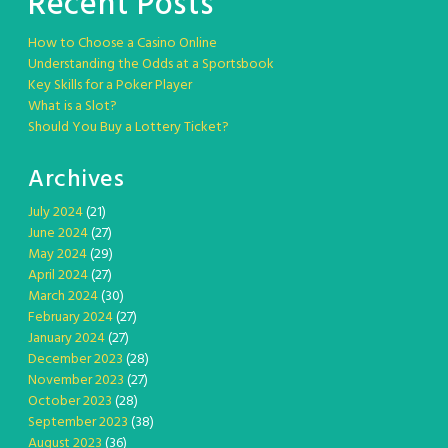
Recent Posts
How to Choose a Casino Online
Understanding the Odds at a Sportsbook
Key Skills for a Poker Player
What is a Slot?
Should You Buy a Lottery Ticket?
Archives
July 2024
(21)
June 2024
(27)
May 2024
(29)
April 2024
(27)
March 2024
(30)
February 2024
(27)
January 2024
(27)
December 2023
(28)
November 2023
(27)
October 2023
(28)
September 2023
(38)
August 2023
(36)