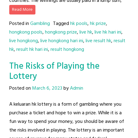
countries. The winnings are usually paid in a lump sum,
Read More
Posted in
Gambling
Tagged
hk pools
,
hk prize
,
hongkong pools
,
hongkong prize
,
live hk
,
live hk hari ini
,
live hongkong
,
live hongkong hari ini
,
live result hk
,
result
hk
,
result hk hari ini
,
result hongkong
The Risks of Playing the
Lottery
Posted on
March 6, 2023
by
Admin
A keluaran hk lottery is a form of gambling where you
purchase a ticket and hope to win a prize. While it is a
fun way to spend your money, you should be aware of
the risks involved in playing. The lottery is an important