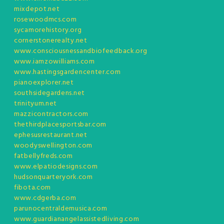
mixdepot.net
rosewoodmcs.com
sycamorehistory.org
cornerstonerealty.net
www.consciousnessandbiofeedback.org
www.iamzowilliams.com
www.hastingsgardencenter.com
pianoexplorer.net
southsidegardens.net
trinityum.net
mazzicontractors.com
thethirdplacesportsbar.com
ephesusrestaurant.net
woodyswellington.com
fatbellyfreds.com
www.elpatiodesigns.com
hudsonquarteryork.com
fibota.com
www.cdgerba.com
parunocentraldemusica.com
www.guardianangelassistedliving.com