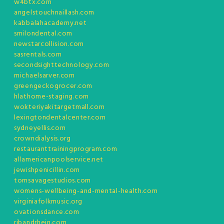
w4btx.com
angelstouchnaillash.com
kabbalahacademy.net
smilondental.com
newstarcollision.com
sasrentals.com
secondsighttechnology.com
michaelsarver.com
greengeckogrocer.com
hlathome-staging.com
wokteriyakitargetmall.com
lexingtondentalcenter.com
sydneyellis.com
crowndialysis.org
restauranttrainingprogram.com
allamericanpoolservice.net
jewishpenicillin.com
tomsavagestudios.com
womens-wellbeing-and-mental-health.com
virginiafolkmusic.org
ovationsdance.com
ribandrhein.com