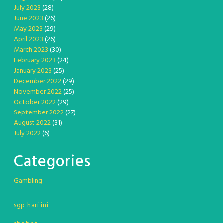
July 2023
(28)
June 2023
(26)
May 2023
(29)
April 2023
(26)
March 2023
(30)
February 2023
(24)
January 2023
(25)
December 2022
(29)
November 2022
(25)
October 2022
(29)
September 2022
(27)
August 2022
(31)
July 2022
(6)
Categories
Gambling
sgp hari ini