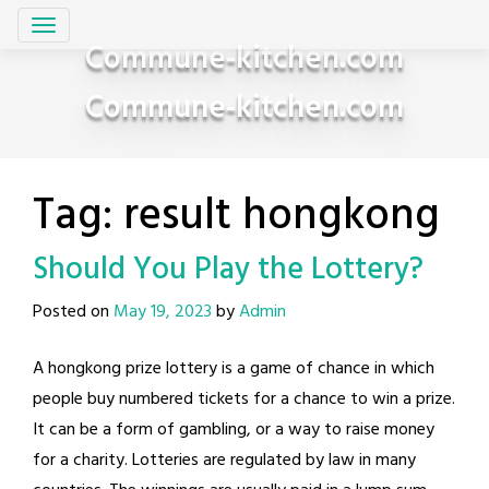
Skip
to
Commune-kitchen.com
content
Commune-kitchen.com
Tag:
result hongkong
Should You Play the Lottery?
Posted on
May 19, 2023
by
Admin
A hongkong prize lottery is a game of chance in which
people buy numbered tickets for a chance to win a prize.
It can be a form of gambling, or a way to raise money
for a charity. Lotteries are regulated by law in many