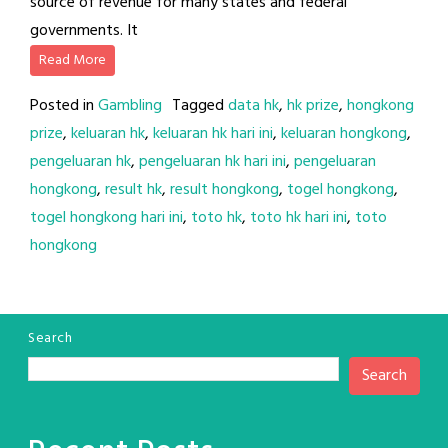
source of revenue for many states and federal
governments. It
Read More
Posted in
Gambling
Tagged
data hk
,
hk prize
,
hongkong
prize
,
keluaran hk
,
keluaran hk hari ini
,
keluaran hongkong
,
pengeluaran hk
,
pengeluaran hk hari ini
,
pengeluaran
hongkong
,
result hk
,
result hongkong
,
togel hongkong
,
togel hongkong hari ini
,
toto hk
,
toto hk hari ini
,
toto
hongkong
Search
Search