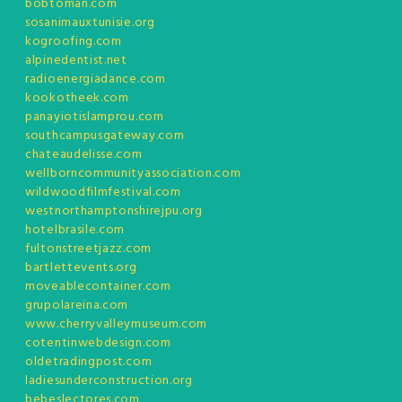
bobtoman.com
sosanimauxtunisie.org
kogroofing.com
alpinedentist.net
radioenergiadance.com
kookotheek.com
panayiotislamprou.com
southcampusgateway.com
chateaudelisse.com
wellborncommunityassociation.com
wildwoodfilmfestival.com
westnorthamptonshirejpu.org
hotelbrasile.com
fultonstreetjazz.com
bartlettevents.org
moveablecontainer.com
grupolareina.com
www.cherryvalleymuseum.com
cotentinwebdesign.com
oldetradingpost.com
ladiesunderconstruction.org
bebeslectores.com