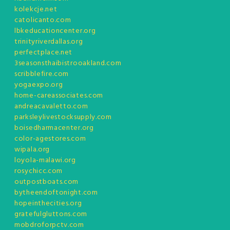
kolekcje.net
catolicanto.com
lbkeducationcenter.org
trinityriverdallas.org
perfectplace.net
3seasonsthaibistrooakland.com
scribblefire.com
yogaexpo.org
home-careassociates.com
andreacavaletto.com
parksleylivestocksupply.com
boisedharmacenter.org
color-agestores.com
wipala.org
loyola-malawi.org
rosychicc.com
outpostboats.com
bytheendoftonight.com
hopeinthecities.org
gratefulgluttons.com
mobdroforpctv.com