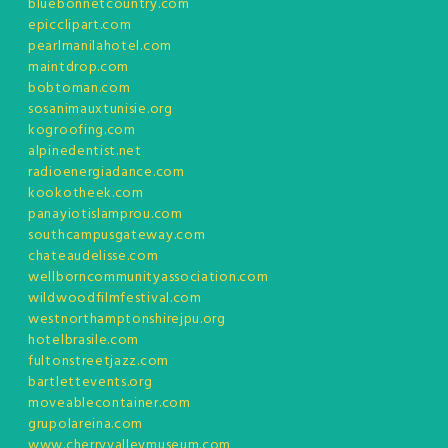
bluebonnetcountry.com
epicclipart.com
pearlmanilahotel.com
maintdrop.com
bobtoman.com
sosanimauxtunisie.org
kogroofing.com
alpinedentist.net
radioenergiadance.com
kookotheek.com
panayiotislamprou.com
southcampusgateway.com
chateaudelisse.com
wellborncommunityassociation.com
wildwoodfilmfestival.com
westnorthamptonshirejpu.org
hotelbrasile.com
fultonstreetjazz.com
bartlettevents.org
moveablecontainer.com
grupolareina.com
www.cherryvalleymuseum.com