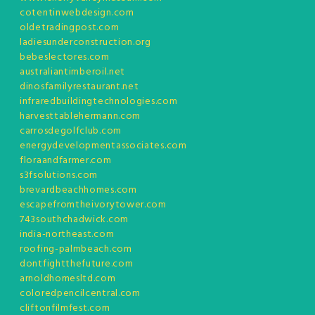
cotentinwebdesign.com
oldetradingpost.com
ladiesunderconstruction.org
bebeslectores.com
australiantimberoil.net
dinosfamilyrestaurant.net
infraredbuildingtechnologies.com
harvesttablehermann.com
carrosdegolfclub.com
energydevelopmentassociates.com
floraandfarmer.com
s3fsolutions.com
brevardbeachhomes.com
escapefromtheivorytower.com
743southchadwick.com
india-northeast.com
roofing-palmbeach.com
dontfightthefuture.com
arnoldhomesltd.com
coloredpencilcentral.com
cliftonfilmfest.com