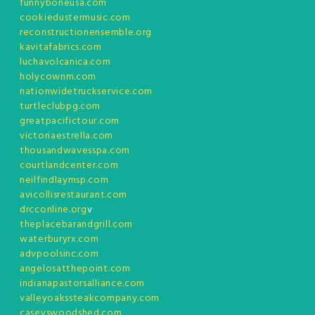
funnyboneusa.com
cookiedustermusic.com
reconstructionensemble.org
kavitafabrics.com
luchavolcanica.com
holycownm.com
nationwidetruckservice.com
turtleclubpg.com
greatpacifictour.com
victoriaestrella.com
thousandwavesspa.com
courtlandcenter.com
neilfindlaymsp.com
avicollisrestaurant.com
drcconline.org
v
theplacebarandgrill.com
waterburyrx.com
advpoolsinc.com
angelosatthepoint.com
indianapastorsalliance.com
valleyoakssteakcompany.com
caseyswoodshed.com