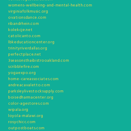
womens-wellbeing-and-mental-health.com
virginiafolkmusic.org
ovationsdance.com
ribandrhein.com
kolekcje.net
catolicanto.com
lbkeducationcenter.org
trinityriverdallas.org
perfectplace.net
3seasonsthaibistrooakland.com
scribblefire.com
yogaexpo.org
home-careassociates.com
andreacavaletto.com
parksleylivestocksupply.com
boisedharmacenter.org
color-agestores.com
wipala.org
loyola-malawi.org
rosychicc.com
outpostboats.com