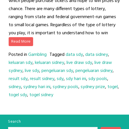
which people purchase tickets and hope to win prizes by
chance. There are many different types of lottery,
ranging from state and federal government-run games
to small local games. Regardless of the type of lottery
you play, it is important to understand how to win
Read More
Posted in
Gambling
Tagged
data sdy
,
data sidney
,
keluaran sdy
,
keluaran sidney
,
live draw sdy
,
live draw
sydney
,
live sdy
,
pengeluaran sdy
,
pengeluaran sidney
,
result sdy
,
result sidney
,
sdy
,
sdy hari ini
,
sdy pools
,
sidney
,
sydney hari ini
,
sydney pools
,
sydney prize
,
togel
,
togel sdy
,
togel sidney
Search