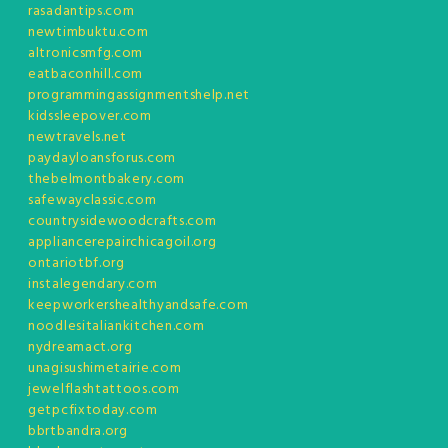
rasadantips.com
newtimbuktu.com
altronicsmfg.com
eatbaconhill.com
programmingassignmentshelp.net
kidssleepover.com
newtravels.net
paydayloansforus.com
thebelmontbakery.com
safewayclassic.com
countrysidewoodcrafts.com
appliancerepairchicagoil.org
ontariotbf.org
instalegendary.com
keepworkershealthyandsafe.com
noodlesitaliankitchen.com
nydreamact.org
unagisushimetairie.com
jewelflashtattoos.com
getpcfixtoday.com
bbrtbandra.org