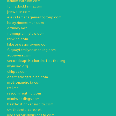
hanlintearoom.com
funnyduckfarms.com
jenwaite.com
elevatemanagementgroup.com
leroyzimmerman.com
drfinley.net
flemingfamilylaw.com
rnrwine.com
lakeoswegorowing.com
fuquayfamilycounseling.com
agouveia.com
secondbaptistchurchofolathe.org
mymseo.org
chhpac.com
dharmadogtraining.com
motionaudiotx.com
rttl.me
rescomheating.com
mimiweddings.com
besthostinnkansascity.com
smithdentalcare.net
undergroundmusiccafe.com