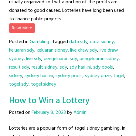
usually organized so that a portion of the profits are
donated to good causes. Lotteries have long been used
to finance public projects
Read More
Posted in
Gambling
Tagged
data sdy
,
data sidney
,
keluaran sdy
,
keluaran sidney
,
live draw sdy
,
live draw
sydney
,
live sdy
,
pengeluaran sdy
,
pengeluaran sidney
,
result sdy
,
result sidney
,
sdy
,
sdy hari ini
,
sdy pools
,
sidney
,
sydney hari ini
,
sydney pools
,
sydney prize
,
togel
,
togel sdy
,
togel sidney
How to Win a Lottery
Posted on
February 8, 2023
by
Admin
Lotteries are a popular form of togel sidney gambling, in