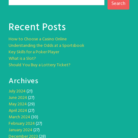
Search
Recent Posts
How to Choose a Casino Online
Understanding the Odds at a Sportsbook
Key Skills for a Poker Player
What is a Slot?
Should You Buy a Lottery Ticket?
Archives
July 2024
(21)
June 2024
(27)
May 2024
(29)
April 2024
(27)
March 2024
(30)
February 2024
(27)
January 2024
(27)
December 2023
(28)