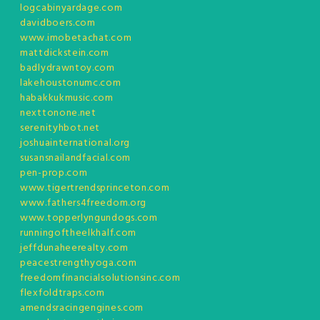
logcabinyardage.com
davidboers.com
www.imobetachat.com
mattdickstein.com
badlydrawntoy.com
lakehoustonumc.com
habakkukmusic.com
nexttonone.net
serenityhbot.net
joshuainternational.org
susansnailandfacial.com
pen-prop.com
www.tigertrendsprinceton.com
www.fathers4freedom.org
www.topperlyngundogs.com
runningoftheelkhalf.com
jeffdunaheerealty.com
peacestrengthyoga.com
freedomfinancialsolutionsinc.com
flexfoldtraps.com
amendsracingengines.com