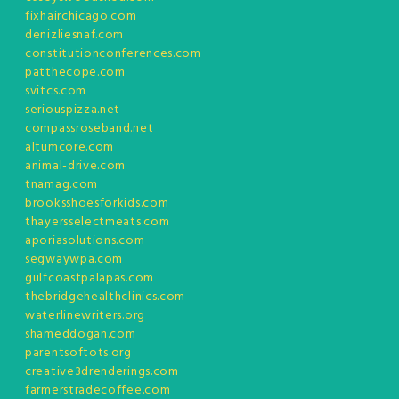
fixhairchicago.com
denizliesnaf.com
constitutionconferences.com
patthecope.com
svitcs.com
seriouspizza.net
compassroseband.net
altumcore.com
animal-drive.com
tnamag.com
brooksshoesforkids.com
thayersselectmeats.com
aporiasolutions.com
segwaywpa.com
gulfcoastpalapas.com
thebridgehealthclinics.com
waterlinewriters.org
shameddogan.com
parentsoftots.org
creative3drenderings.com
farmerstradecoffee.com