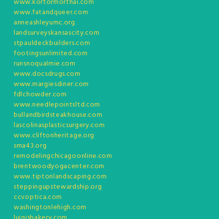
www.kortormorthai.com
www.fatandqueer.com
anneashleyumc.org
landsurveyskansascity.com
stpauldeckbuilders.com
footingsunlimited.com
runsnoqualmie.com
www.docsdrugs.com
www.margiesdiner.com
fdlchowder.com
www.needlepointsltd.com
bullandbirdsteakhouse.com
lascolinasplasticsurgery.com
www.cliftonheritage.org
sma43.org
remodelingchicagoonline.com
brentwoodyogacenter.com
www.tiptonlandscaping.com
steppingupstewardship.org
ccvoptica.com
washingtonlehigh.com
luigisbakery.com