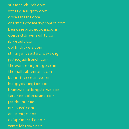
stjames-church.com
scotty2naughty.com
doreeshafrir.com
charmcitycomedyproject.com
beawareproductions.com
contextdrivenagility.com
ibikeoulu.com
coffinshakers.com
stmaryofczestochowa.org
justicejudifrench.com
thewanderingbridge.com
themalleablemom.com
kennethcoletime.com
hungryburlington.com
brunswickatlongstown.com
tartinemaplecuisine.com
janekramer.net
nizi-sushi.com
art-mengo.com
gaiaprimeradio.com
tammiebrown.net