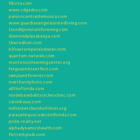
fibota.com
www.cdgerba.com
parunocentraldemusica.com
www.guardianangelassistedliving.com
trondhjemsturnforening.com
diamondplazakenya.com
tbwredlion.com
billsautorepairandsales.com
quantum-naturals.com
montessorilearningcenter.org
fergusonstreetfest.com
samjayneforever.com
matthurstphoto.com
alltheflorida.com
insidebaseballcoachesclinic.com
carsinkauai.com
millstreetchurchofchrist.org
parasailingvacadestinflorida.com
pride-realty.net
alphadynamicshealth.com
flutterbylash.com