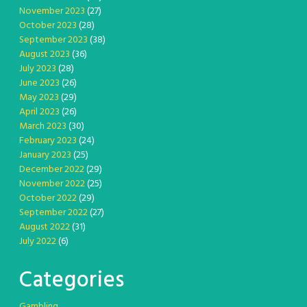
November 2023
(27)
October 2023
(28)
September 2023
(38)
August 2023
(36)
July 2023
(28)
June 2023
(26)
May 2023
(29)
April 2023
(26)
March 2023
(30)
February 2023
(24)
January 2023
(25)
December 2022
(29)
November 2022
(25)
October 2022
(29)
September 2022
(27)
August 2022
(31)
July 2022
(6)
Categories
Gambling