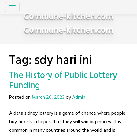
Skip
to
Commune-kitchen.com
content
Commune-kitchen.com
Tag:
sdy hari ini
The History of Public Lottery
Funding
Posted on
March 20, 2023
by
Admin
A data sidney lottery is a game of chance where people
buy tickets in hopes that they will win big money. It is
common in many countries around the world and is