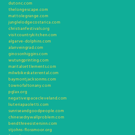
dutonc.com
thelongescape.com
mattolegrange.com
junglelodgecostarica.com
christianfestivals.org
visitcountrykitchen.com
algarve-dolphins.com
alanveingrad.com
ginosonhiggins.com
wutungprinting.com
maritalsettlements.com
milwbikeskaterental.com
baymontjacksonms.com
townofaltonany.com
pglax.org
negativespacecleveland.com
liuteriapaoletti.com
sunriseandgoodpeople.com
chinesedrywallproblem.com
bendthreesistersinn.com
stjohns-flossmoor.org