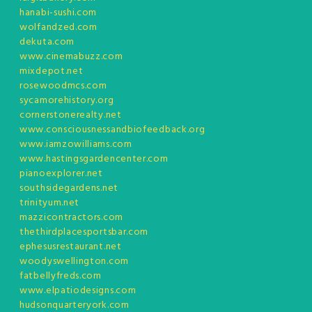
hanabi-sushi.com
wolfandzed.com
dekuta.com
www.cinemabuzz.com
mixdepot.net
rosewoodmcs.com
sycamorehistory.org
cornerstonerealty.net
www.consciousnessandbiofeedback.org
www.iamzowilliams.com
www.hastingsgardencenter.com
pianoexplorer.net
southsidegardens.net
trinityum.net
mazzicontractors.com
thethirdplacesportsbar.com
ephesusrestaurant.net
woodyswellington.com
fatbellyfreds.com
www.elpatiodesigns.com
hudsonquarteryork.com