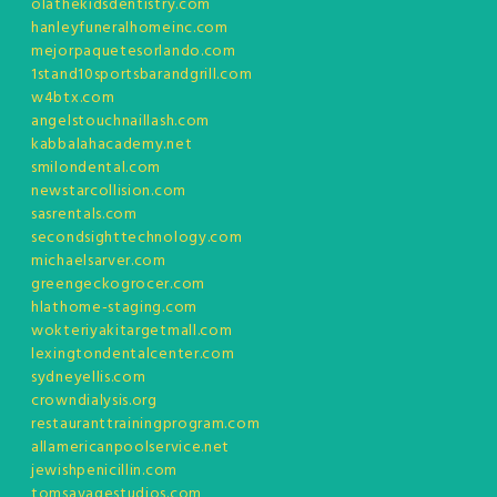
olathekidsdentistry.com
hanleyfuneralhomeinc.com
mejorpaquetesorlando.com
1stand10sportsbarandgrill.com
w4btx.com
angelstouchnaillash.com
kabbalahacademy.net
smilondental.com
newstarcollision.com
sasrentals.com
secondsighttechnology.com
michaelsarver.com
greengeckogrocer.com
hlathome-staging.com
wokteriyakitargetmall.com
lexingtondentalcenter.com
sydneyellis.com
crowndialysis.org
restauranttrainingprogram.com
allamericanpoolservice.net
jewishpenicillin.com
tomsavagestudios.com