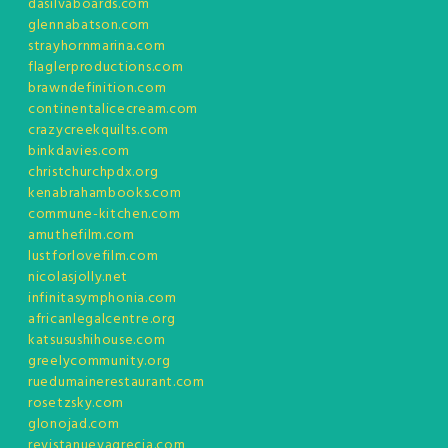
dasilvaboards.com
glennabatson.com
strayhornmarina.com
flaglerproductions.com
brawndefinition.com
continentalicecream.com
crazycreekquilts.com
binkdavies.com
christchurchpdx.org
kenabrahambooks.com
commune-kitchen.com
amuthefilm.com
lustforlovefilm.com
nicolasjolly.net
infinitasymphonia.com
africanlegalcentre.org
katsusushihouse.com
greelycommunity.org
ruedumainerestaurant.com
rosetzsky.com
glonojad.com
revistanuevagrecia.com