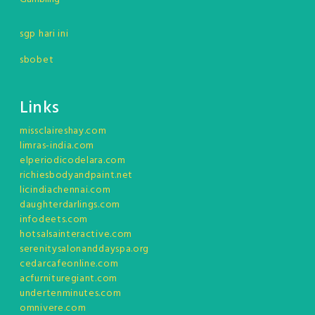
sgp hari ini
sbobet
Links
missclaireshay.com
limras-india.com
elperiodicodelara.com
richiesbodyandpaint.net
licindiachennai.com
daughterdarlings.com
infodeets.com
hotsalsainteractive.com
serenitysalonanddayspa.org
cedarcafeonline.com
acfurnituregiant.com
undertenminutes.com
omnivere.com