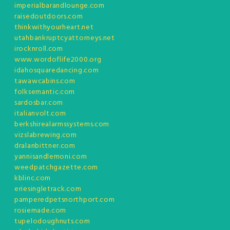
imperialbarandlounge.com
raisedoutdoors.com
thinkwithyourheart.net
utahbankruptcyattorneys.net
irocknroll.com
www.wordoflife2000.org
idahosquaredancing.com
tawawcabins.com
folksemantic.com
sardosbar.com
italianvolt.com
berkshirealarmssystems.com
vizslabrewing.com
dralanbittner.com
yannisandlemoni.com
weedpatchgazette.com
kblinc.com
eriesingletrack.com
pamperedpetsnorthport.com
rosiemade.com
tupelodoughnuts.com