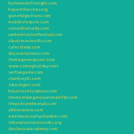
bytheendoftonight.com
hopeinthecities.org
gratefulgluttons.com
mobdroforpctv.com
cassandrasturdy.com
sanbenitoolivefestival.com
classicmoviestills.com
cafecolada.com
discoversoriano.com
thebeginnerspoint.com
www.comingholidays.net
sanfranguide.com
charmoryllc.com
3dracinginc.com
houstoncriticalmass.com
themostdangerousanimalofall.com
thepolicerehearsals.com
alliknownow.com
eastlewiscountychamber.com
tribunalcontenciosobc.org
sloclassicalacademy.com