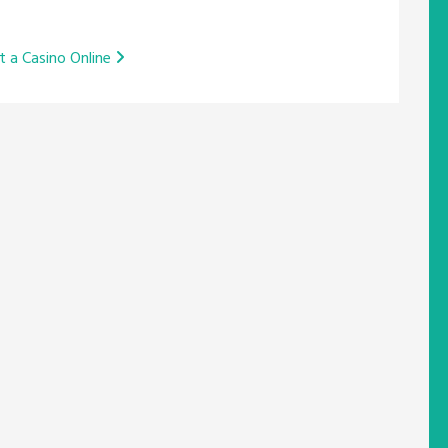
t a Casino Online