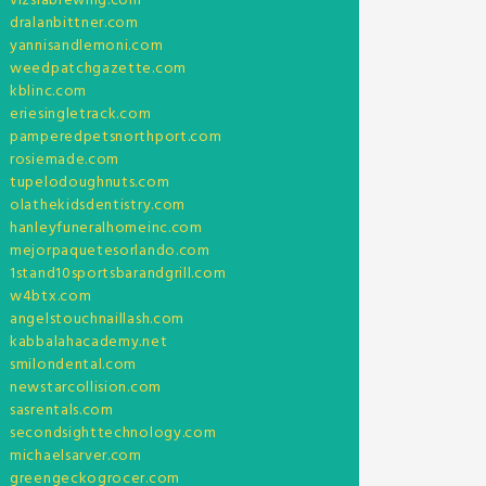
vizslabrewing.com
dralanbittner.com
yannisandlemoni.com
weedpatchgazette.com
kblinc.com
eriesingletrack.com
pamperedpetsnorthport.com
rosiemade.com
tupelodoughnuts.com
olathekidsdentistry.com
hanleyfuneralhomeinc.com
mejorpaquetesorlando.com
1stand10sportsbarandgrill.com
w4btx.com
angelstouchnaillash.com
kabbalahacademy.net
smilondental.com
newstarcollision.com
sasrentals.com
secondsighttechnology.com
michaelsarver.com
greengeckogrocer.com