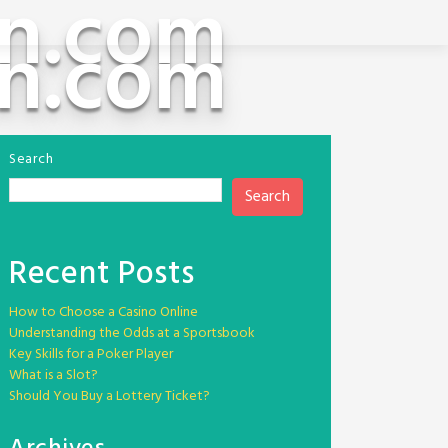
n.com
n.com
Search
Search
Recent Posts
How to Choose a Casino Online
Understanding the Odds at a Sportsbook
Key Skills for a Poker Player
What is a Slot?
Should You Buy a Lottery Ticket?