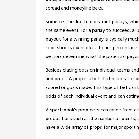
spread and moneyline bets.
Some bettors like to construct parlays, wh
the same event. For a parlay to succeed, all
payout for a winning parlay is typically much
sportsbooks even offer a bonus percentage f
bettors determine what the potential payout 
Besides placing bets on individual teams an
and props. A prop is a bet that relates to s
scored or goals made. This type of bet can b
odds of each individual event and can estimat
A sportsbook’s prop bets can range from a 
propositions such as the number of points, 
have a wide array of props for major sportin