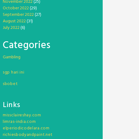
November 2022
(25)
October 2022
(29)
September 2022
(27)
August 2022
(31)
July 2022
(6)
Categories
Gambling
sgp hari ini
sbobet
Links
missclaireshay.com
limras-india.com
elperiodicodelara.com
richiesbodyandpaint.net