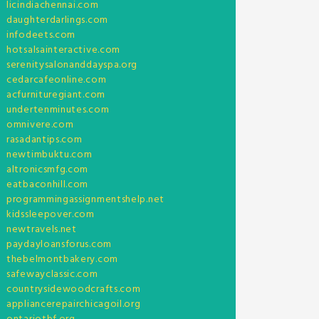
licindiachennai.com
daughterdarlings.com
infodeets.com
hotsalsainteractive.com
serenitysalonanddayspa.org
cedarcafeonline.com
acfurnituregiant.com
undertenminutes.com
omnivere.com
rasadantips.com
newtimbuktu.com
altronicsmfg.com
eatbaconhill.com
programmingassignmentshelp.net
kidssleepover.com
newtravels.net
paydayloansforus.com
thebelmontbakery.com
safewayclassic.com
countrysidewoodcrafts.com
appliancerepairchicagoil.org