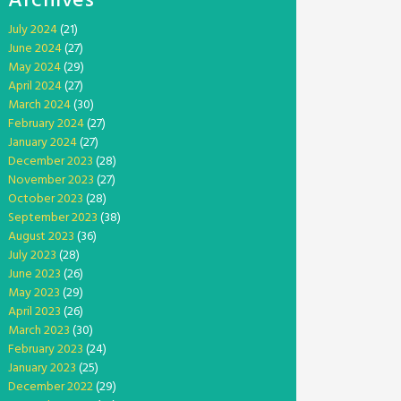
Archives
July 2024
(21)
June 2024
(27)
May 2024
(29)
April 2024
(27)
March 2024
(30)
February 2024
(27)
January 2024
(27)
December 2023
(28)
November 2023
(27)
October 2023
(28)
September 2023
(38)
August 2023
(36)
July 2023
(28)
June 2023
(26)
May 2023
(29)
April 2023
(26)
March 2023
(30)
February 2023
(24)
January 2023
(25)
December 2022
(29)