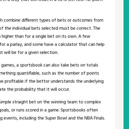
ich combine different types of bets or outcomes from
 of the individual bets selected must be correct. The
 higher than for a single bet on its own. A few
or a parlay, and some have a calculator that can help
will be for a given selection.
d games, a sportsbook can also take bets on totals
omething quantifiable, such as the number of points
e profitable if the bettor understands the underlying
e the probability that it will occur.
simple straight bet on the winning team to complex
goals, or runs scored in a game. Sportsbooks often
g events, including the Super Bowl and the NBA Finals.