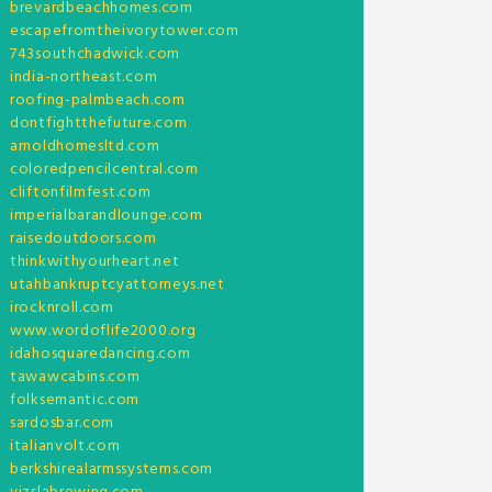
brevardbeachhomes.com
escapefromtheivorytower.com
743southchadwick.com
india-northeast.com
roofing-palmbeach.com
dontfightthefuture.com
arnoldhomesltd.com
coloredpencilcentral.com
cliftonfilmfest.com
imperialbarandlounge.com
raisedoutdoors.com
thinkwithyourheart.net
utahbankruptcyattorneys.net
irocknroll.com
www.wordoflife2000.org
idahosquaredancing.com
tawawcabins.com
folksemantic.com
sardosbar.com
italianvolt.com
berkshirealarmssystems.com