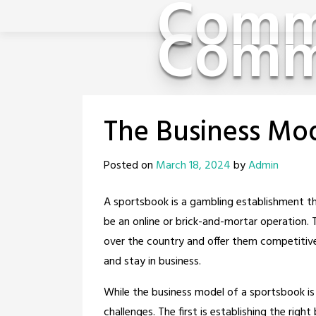
Comm
Skip
Comm
to
content
The Business Mod
Posted on
March 18, 2024
by
Admin
A sportsbook is a gambling establishment th
be an online or brick-and-mortar operation. 
over the country and offer them competitiv
and stay in business.
While the business model of a sportsbook is r
challenges. The first is establishing the rig