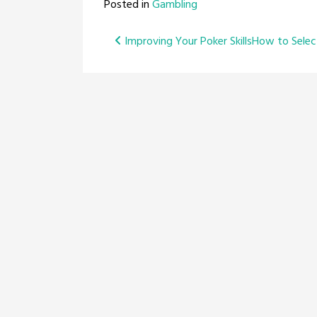
Posted in
Gambling
Post
Improving Your Poker Skills
How to Selec
navigation