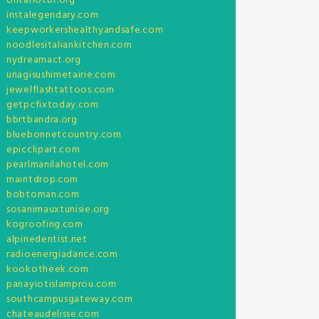
ontariotbf.org
instalegendary.com
keepworkershealthyandsafe.com
noodlesitaliankitchen.com
nydreamact.org
unagisushimetairie.com
jewelflashtattoos.com
getpcfixtoday.com
bbrtbandra.org
bluebonnetcountry.com
epicclipart.com
pearlmanilahotel.com
maintdrop.com
bobtoman.com
sosanimauxtunisie.org
kogroofing.com
alpinedentist.net
radioenergiadance.com
kookotheek.com
panayiotislamprou.com
southcampusgateway.com
chateaudelisse.com