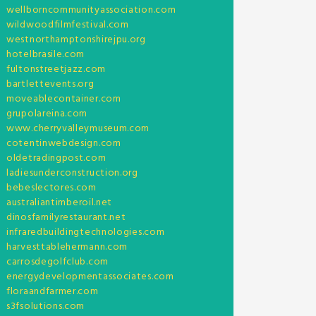
wellborncommunityassociation.com
wildwoodfilmfestival.com
westnorthamptonshirejpu.org
hotelbrasile.com
fultonstreetjazz.com
bartlettevents.org
moveablecontainer.com
grupolareina.com
www.cherryvalleymuseum.com
cotentinwebdesign.com
oldetradingpost.com
ladiesunderconstruction.org
bebeslectores.com
australiantimberoil.net
dinosfamilyrestaurant.net
infraredbuildingtechnologies.com
harvesttablehermann.com
carrosdegolfclub.com
energydevelopmentassociates.com
floraandfarmer.com
s3fsolutions.com