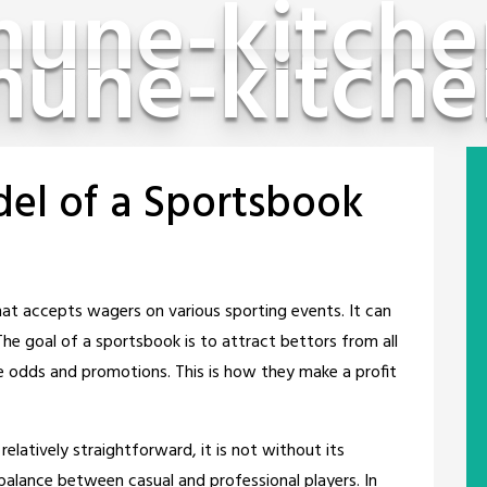
une-kitche
une-kitche
el of a Sportsbook
at accepts wagers on various sporting events. It can
The goal of a sportsbook is to attract bettors from all
e odds and promotions. This is how they make a profit
elatively straightforward, it is not without its
ht balance between casual and professional players. In