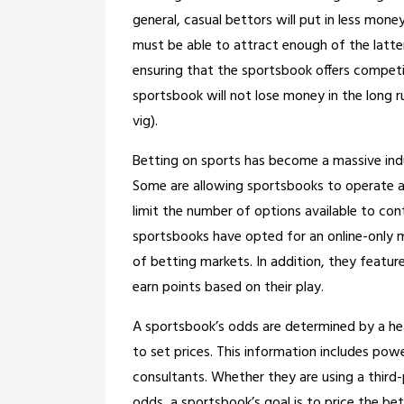
general, casual bettors will put in less mon
must be able to attract enough of the latter
ensuring that the sportsbook offers competi
sportsbook will not lose money in the long ru
vig).
Betting on sports has become a massive indu
Some are allowing sportsbooks to operate ac
limit the number of options available to con
sportsbooks have opted for an online-only m
of betting markets. In addition, they feat
earn points based on their play.
A sportsbook’s odds are determined by a h
to set prices. This information includes pow
consultants. Whether they are using a third-
odds, a sportsbook’s goal is to price the bet