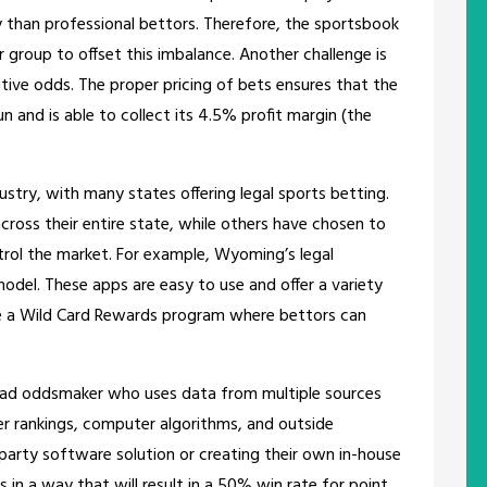
ey than professional bettors. Therefore, the sportsbook
 group to offset this imbalance. Another challenge is
tive odds. The proper pricing of bets ensures that the
n and is able to collect its 4.5% profit margin (the
stry, with many states offering legal sports betting.
ross their entire state, while others have chosen to
trol the market. For example, Wyoming’s legal
odel. These apps are easy to use and offer a variety
ure a Wild Card Rewards program where bettors can
ead oddsmaker who uses data from multiple sources
er rankings, computer algorithms, and outside
party software solution or creating their own in-house
s in a way that will result in a 50% win rate for point