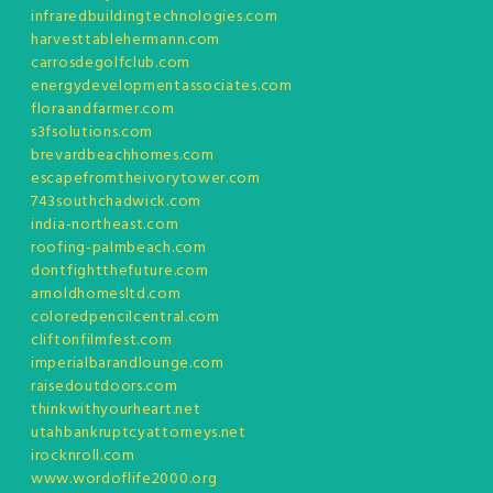
infraredbuildingtechnologies.com
harvesttablehermann.com
carrosdegolfclub.com
energydevelopmentassociates.com
floraandfarmer.com
s3fsolutions.com
brevardbeachhomes.com
escapefromtheivorytower.com
743southchadwick.com
india-northeast.com
roofing-palmbeach.com
dontfightthefuture.com
arnoldhomesltd.com
coloredpencilcentral.com
cliftonfilmfest.com
imperialbarandlounge.com
raisedoutdoors.com
thinkwithyourheart.net
utahbankruptcyattorneys.net
irocknroll.com
www.wordoflife2000.org