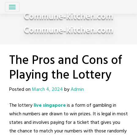
Skip
to
Commune-kitchen.com
content
Commune-kitchen.com
The Pros and Cons of
Playing the Lottery
Posted on
March 4, 2024
by
Admin
The lottery
live singapore
is a form of gambling in
which numbers are drawn to win prizes. It is legal in most
states and involves paying for a ticket that gives you
the chance to match your numbers with those randomly