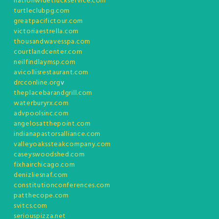
nationwidetruckservice.com
turtleclubpg.com
greatpacifictour.com
victoriaestrella.com
thousandwavesspa.com
courtlandcenter.com
neilfindlaymsp.com
avicollisrestaurant.com
drcconline.org
v
theplacebarandgrill.com
waterburyrx.com
advpoolsinc.com
angelosatthepoint.com
indianapastorsalliance.com
valleyoakssteakcompany.com
caseyswoodshed.com
fixhairchicago.com
denizliesnaf.com
constitutionconferences.com
patthecope.com
svitcs.com
seriouspizza.net