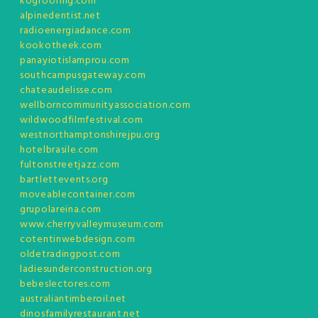
kogroofing.com
alpinedentist.net
radioenergiadance.com
kookotheek.com
panayiotislamprou.com
southcampusgateway.com
chateaudelisse.com
wellborncommunityassociation.com
wildwoodfilmfestival.com
westnorthamptonshirejpu.org
hotelbrasile.com
fultonstreetjazz.com
bartlettevents.org
moveablecontainer.com
grupolareina.com
www.cherryvalleymuseum.com
cotentinwebdesign.com
oldetradingpost.com
ladiesunderconstruction.org
bebeslectores.com
australiantimberoil.net
dinosfamilyrestaurant.net