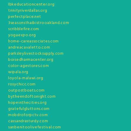
lbkeducationcenter.org
trinityriverdallas.org
perfectplace.net
3seasonsthaibistrooakland.com
scribblefire.com
yogaexpo.org
home-careassociates.com
andreacavaletto.com
parksleylivestocksupply.com
boisedharmacenter.org
color-agestores.com
wipala.org
loyola-malawi.org
rosychicc.com
outpostboats.com
bytheendoftonight.com
hopeinthecities.org
gratefulgluttons.com
mobdroforpctv.com
cassandrasturdy.com
sanbenitoolivefestival.com