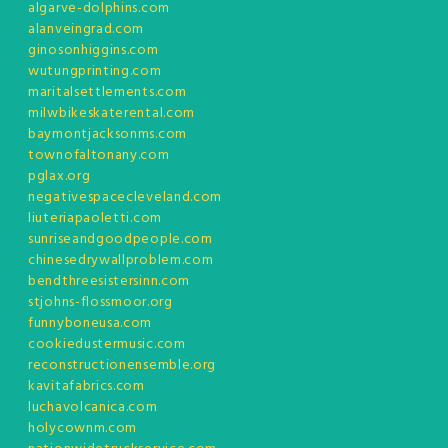
algarve-dolphins.com
alanveingrad.com
ginosonhiggins.com
wutungprinting.com
maritalsettlements.com
milwbikeskaterental.com
baymontjacksonms.com
townofaltonany.com
pglax.org
negativespacecleveland.com
liuteriapaoletti.com
sunriseandgoodpeople.com
chinesedrywallproblem.com
bendthreesistersinn.com
stjohns-flossmoor.org
funnyboneusa.com
cookiedustermusic.com
reconstructionensemble.org
kavitafabrics.com
luchavolcanica.com
holycownm.com