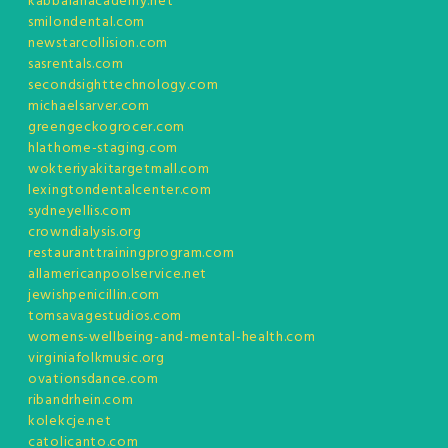
kabbalahacademy.net
smilondental.com
newstarcollision.com
sasrentals.com
secondsighttechnology.com
michaelsarver.com
greengeckogrocer.com
hlathome-staging.com
wokteriyakitargetmall.com
lexingtondentalcenter.com
sydneyellis.com
crowndialysis.org
restauranttrainingprogram.com
allamericanpoolservice.net
jewishpenicillin.com
tomsavagestudios.com
womens-wellbeing-and-mental-health.com
virginiafolkmusic.org
ovationsdance.com
ribandrhein.com
kolekcje.net
catolicanto.com