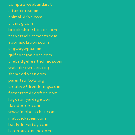
compassroseband.net
altumcore.com
animal-drive.com
tnamag.com
brooksshoesforkids.com
thayersselectmeats.com
aporiasolutions.com
segwaywpa.com
gulfcoastpalapas.com
thebridgehealthclinics.com
waterlinewriters.org
shameddogan.com
parentsoftots.org
creative3drenderings.com
farmerstradecoffee.com
logcabinyardage.com
davidboers.com
www.imobetachat.com
mattdickstein.com
badlydrawntoy.com
lakehoustonumc.com