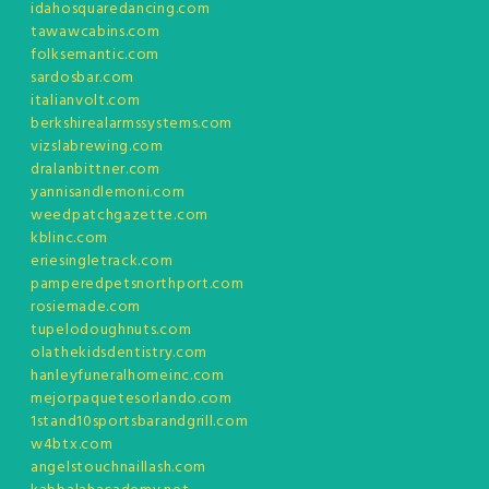
idahosquaredancing.com
tawawcabins.com
folksemantic.com
sardosbar.com
italianvolt.com
berkshirealarmssystems.com
vizslabrewing.com
dralanbittner.com
yannisandlemoni.com
weedpatchgazette.com
kblinc.com
eriesingletrack.com
pamperedpetsnorthport.com
rosiemade.com
tupelodoughnuts.com
olathekidsdentistry.com
hanleyfuneralhomeinc.com
mejorpaquetesorlando.com
1stand10sportsbarandgrill.com
w4btx.com
angelstouchnaillash.com