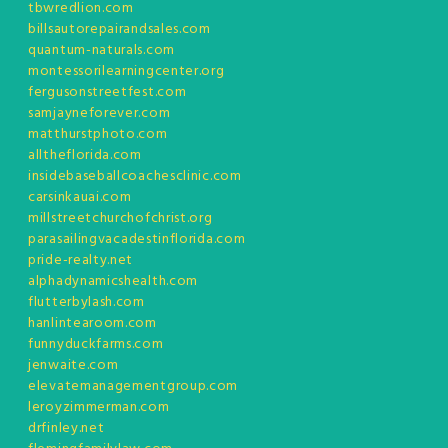
tbwredlion.com
billsautorepairandsales.com
quantum-naturals.com
montessorilearningcenter.org
fergusonstreetfest.com
samjayneforever.com
matthurstphoto.com
alltheflorida.com
insidebaseballcoachesclinic.com
carsinkauai.com
millstreetchurchofchrist.org
parasailingvacadestinflorida.com
pride-realty.net
alphadynamicshealth.com
flutterbylash.com
hanlintearoom.com
funnyduckfarms.com
jenwaite.com
elevatemanagementgroup.com
leroyzimmerman.com
drfinley.net