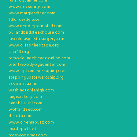
runsnoqualmie.com
www.docsdrugs.com
www.margiesdiner.com
fdlchowder.com
www.needlepointsltd.com
bullandbirdsteakhouse.com
lascolinasplasticsurgery.com
www.cliftonheritage.org
sma43.org
remodelingchicagoonline.com
brentwoodyogacenter.com
www.tiptonlandscaping.com
steppingupstewardship.org
ccvoptica.com
washingtonlehigh.com
luigisbakery.com
hanabi-sushi.com
wolfandzed.com
dekuta.com
www.cinemabuzz.com
mixdepot.net
rosewoodmcs.com