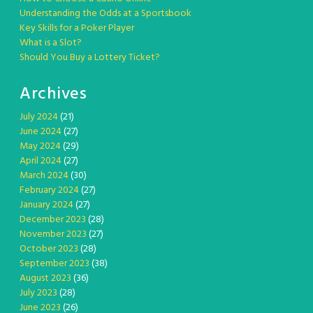
Understanding the Odds at a Sportsbook
Key Skills for a Poker Player
What is a Slot?
Should You Buy a Lottery Ticket?
Archives
July 2024
(21)
June 2024
(27)
May 2024
(29)
April 2024
(27)
March 2024
(30)
February 2024
(27)
January 2024
(27)
December 2023
(28)
November 2023
(27)
October 2023
(28)
September 2023
(38)
August 2023
(36)
July 2023
(28)
June 2023
(26)