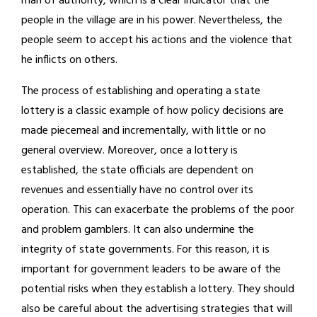
man of authority, which is a clear indicator that the
people in the village are in his power. Nevertheless, the
people seem to accept his actions and the violence that
he inflicts on others.
The process of establishing and operating a state
lottery is a classic example of how policy decisions are
made piecemeal and incrementally, with little or no
general overview. Moreover, once a lottery is
established, the state officials are dependent on
revenues and essentially have no control over its
operation. This can exacerbate the problems of the poor
and problem gamblers. It can also undermine the
integrity of state governments. For this reason, it is
important for government leaders to be aware of the
potential risks when they establish a lottery. They should
also be careful about the advertising strategies that will