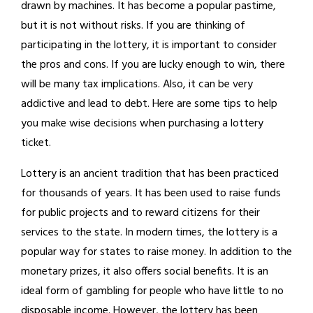
drawn by machines. It has become a popular pastime,
but it is not without risks. If you are thinking of
participating in the lottery, it is important to consider
the pros and cons. If you are lucky enough to win, there
will be many tax implications. Also, it can be very
addictive and lead to debt. Here are some tips to help
you make wise decisions when purchasing a lottery
ticket.
Lottery is an ancient tradition that has been practiced
for thousands of years. It has been used to raise funds
for public projects and to reward citizens for their
services to the state. In modern times, the lottery is a
popular way for states to raise money. In addition to the
monetary prizes, it also offers social benefits. It is an
ideal form of gambling for people who have little to no
disposable income. However, the lottery has been