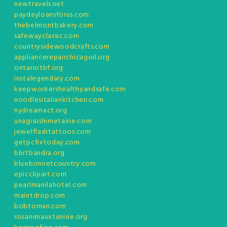
newtravels.net
paydayloansforus.com
thebelmontbakery.com
safewayclassic.com
countrysidewoodcrafts.com
appliancerepairchicagoil.org
ontariotbf.org
instalegendary.com
keepworkershealthyandsafe.com
noodlesitaliankitchen.com
nydreamact.org
unagisushimetairie.com
jewelflashtattoos.com
getpcfixtoday.com
bbrtbandra.org
bluebonnetcountry.com
epicclipart.com
pearlmanilahotel.com
maintdrop.com
bobtoman.com
sosanimauxtunisie.org