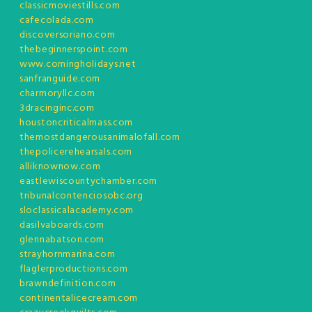
classicmoviestills.com
cafecolada.com
discoversoriano.com
thebeginnerspoint.com
www.comingholidays.net
sanfranguide.com
charmoryllc.com
3dracinginc.com
houstoncriticalmass.com
themostdangerousanimalofall.com
thepolicerehearsals.com
alliknownow.com
eastlewiscountychamber.com
tribunalcontenciosobc.org
sloclassicalacademy.com
dasilvaboards.com
glennabatson.com
strayhornmarina.com
flaglerproductions.com
brawndefinition.com
continentalicecream.com