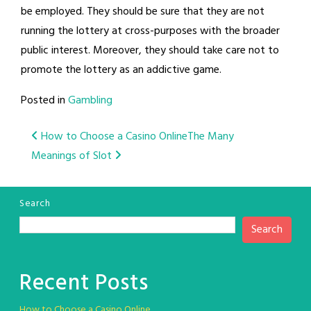
be employed. They should be sure that they are not
running the lottery at cross-purposes with the broader
public interest. Moreover, they should take care not to
promote the lottery as an addictive game.
Posted in
Gambling
Post
How to Choose a Casino Online
The Many
Meanings of Slot
navigation
Search
Search
Recent Posts
How to Choose a Casino Online