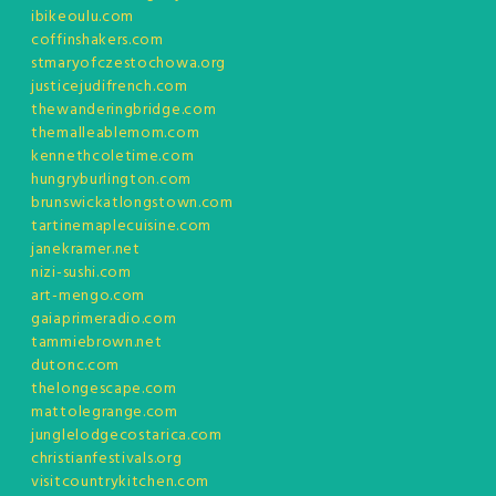
ibikeoulu.com
coffinshakers.com
stmaryofczestochowa.org
justicejudifrench.com
thewanderingbridge.com
themalleablemom.com
kennethcoletime.com
hungryburlington.com
brunswickatlongstown.com
tartinemaplecuisine.com
janekramer.net
nizi-sushi.com
art-mengo.com
gaiaprimeradio.com
tammiebrown.net
dutonc.com
thelongescape.com
mattolegrange.com
junglelodgecostarica.com
christianfestivals.org
visitcountrykitchen.com