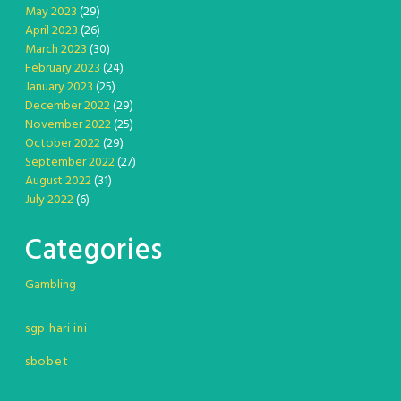
May 2023
(29)
April 2023
(26)
March 2023
(30)
February 2023
(24)
January 2023
(25)
December 2022
(29)
November 2022
(25)
October 2022
(29)
September 2022
(27)
August 2022
(31)
July 2022
(6)
Categories
Gambling
sgp hari ini
sbobet