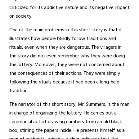
criticized for its addictive nature and its negative impact
on society.
One of the main problems in this short story is that it
illustrates how people blindly follow traditions and
rituals, even when they are dangerous. The villagers in
the story did not even remember why they were doing
the lottery. Moreover, they were not concerned about
the consequences of their actions. They were simply
following the rituals because it had been a long-held
tradition.
The narrator of this short story, Mr. Summers, is the man
in charge of organizing the lottery. He carries out a
ceremonial act of drawing numbers from an old black
box, stirring the papers inside. He presents himself as a