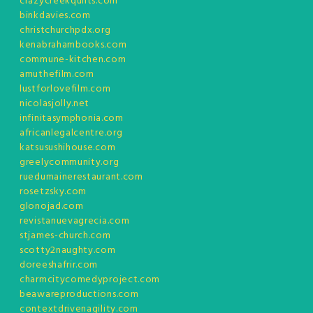
crazycreekquilts.com
binkdavies.com
christchurchpdx.org
kenabrahambooks.com
commune-kitchen.com
amuthefilm.com
lustforlovefilm.com
nicolasjolly.net
infinitasymphonia.com
africanlegalcentre.org
katsusushihouse.com
greelycommunity.org
ruedumainerestaurant.com
rosetzsky.com
glonojad.com
revistanuevagrecia.com
stjames-church.com
scotty2naughty.com
doreeshafrir.com
charmcitycomedyproject.com
beawareproductions.com
contextdrivenagility.com