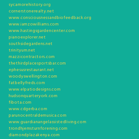
sycamorehistory.org
cornerstonerealty.net
www.consciousnessandbiofeedback.org
www.iamzowilliams.com
www.hastingsgardencenter.com
pianoexplorer.net
southsidegardens.net
trinityum.net
mazzicontractors.com
thethirdplacesportsbar.com
ephesusrestaurant.net
woodyswellington.com
fatbellyfreds.com
www.elpatiodesigns.com
hudsonquarteryork.com
fibota.com
www.cdgerba.com
parunocentraldemusica.com
www.guardianangelassistedliving.com
trondhjemsturnforening.com
diamondplazakenya.com