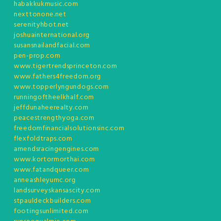
habakkukmusic.com
nexttonone.net
serenityhbot.net
joshuainternational.org
susansnailandfacial.com
pen-prop.com
www.tigertrendsprinceton.com
www.fathers4freedom.org
www.topperlyngundogs.com
runningoftheelkhalf.com
jeffdunaheerealty.com
peacestrengthyoga.com
freedomfinancialsolutionsinc.com
flexfoldtraps.com
amendsracingengines.com
www.kortormorthai.com
www.fatandqueer.com
anneashleyumc.org
landsurveyskansascity.com
stpauldeckbuilders.com
footingsunlimited.com