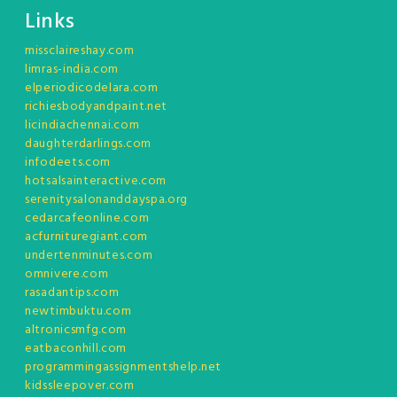
Links
missclaireshay.com
limras-india.com
elperiodicodelara.com
richiesbodyandpaint.net
licindiachennai.com
daughterdarlings.com
infodeets.com
hotsalsainteractive.com
serenitysalonanddayspa.org
cedarcafeonline.com
acfurnituregiant.com
undertenminutes.com
omnivere.com
rasadantips.com
newtimbuktu.com
altronicsmfg.com
eatbaconhill.com
programmingassignmentshelp.net
kidssleepover.com