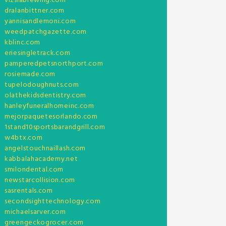
vizslabrewing.com
dralanbittner.com
yannisandlemoni.com
weedpatchgazette.com
kblinc.com
eriesingletrack.com
pamperedpetsnorthport.com
rosiemade.com
tupelodoughnuts.com
olathekidsdentistry.com
hanleyfuneralhomeinc.com
mejorpaquetesorlando.com
1stand10sportsbarandgrill.com
w4btx.com
angelstouchnaillash.com
kabbalahacademy.net
smilondental.com
newstarcollision.com
sasrentals.com
secondsighttechnology.com
michaelsarver.com
greengeckogrocer.com