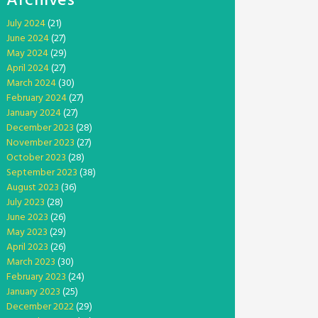
Archives
July 2024
(21)
June 2024
(27)
May 2024
(29)
April 2024
(27)
March 2024
(30)
February 2024
(27)
January 2024
(27)
December 2023
(28)
November 2023
(27)
October 2023
(28)
September 2023
(38)
August 2023
(36)
July 2023
(28)
June 2023
(26)
May 2023
(29)
April 2023
(26)
March 2023
(30)
February 2023
(24)
January 2023
(25)
December 2022
(29)