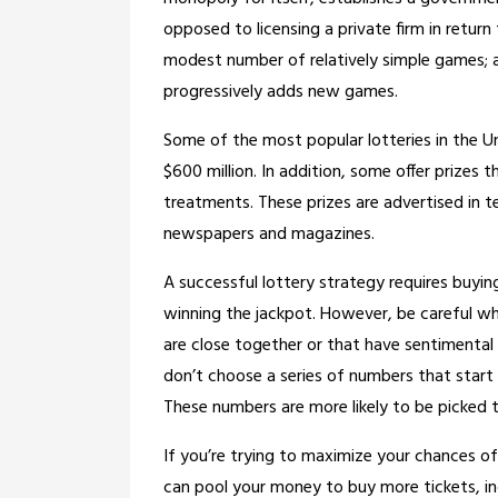
opposed to licensing a private firm in return
modest number of relatively simple games; 
progressively adds new games.
Some of the most popular lotteries in the Un
$600 million. In addition, some offer prizes 
treatments. These prizes are advertised in te
newspapers and magazines.
A successful lottery strategy requires buyin
winning the jackpot. However, be careful wh
are close together or that have sentimental 
don’t choose a series of numbers that start 
These numbers are more likely to be picked t
If you’re trying to maximize your chances of
can pool your money to buy more tickets, inc