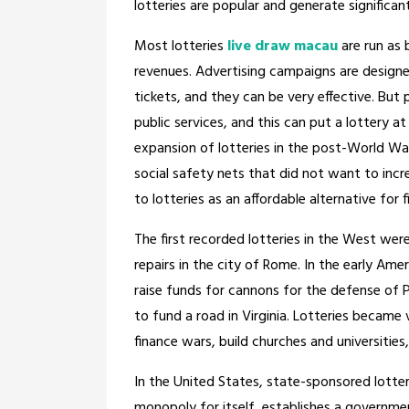
lotteries are popular and generate significan
Most lotteries
live draw macau
are run as 
revenues. Advertising campaigns are design
tickets, and they can be very effective. But
public services, and this can put a lottery a
expansion of lotteries in the post-World War 
social safety nets that did not want to inc
to lotteries as an affordable alternative for 
The first recorded lotteries in the West w
repairs in the city of Rome. In the early Ame
raise funds for cannons for the defense of 
to fund a road in Virginia. Lotteries became
finance wars, build churches and universitie
In the United States, state-sponsored lotteri
monopoly for itself, establishes a governmen