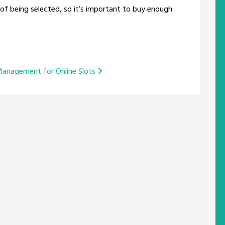
of being selected, so it’s important to buy enough
Management for Online Slots