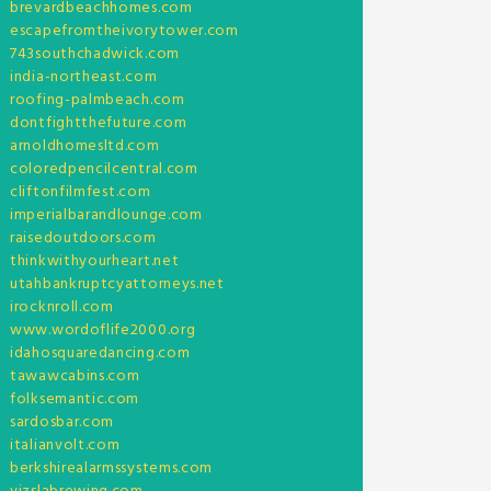
brevardbeachhomes.com
escapefromtheivorytower.com
743southchadwick.com
india-northeast.com
roofing-palmbeach.com
dontfightthefuture.com
arnoldhomesltd.com
coloredpencilcentral.com
cliftonfilmfest.com
imperialbarandlounge.com
raisedoutdoors.com
thinkwithyourheart.net
utahbankruptcyattorneys.net
irocknroll.com
www.wordoflife2000.org
idahosquaredancing.com
tawawcabins.com
folksemantic.com
sardosbar.com
italianvolt.com
berkshirealarmssystems.com