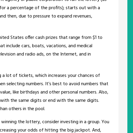
 for a percentage of the profits); starts out with a
and then, due to pressure to expand revenues,
ited States offer cash prizes that range from $1 to
that include cars, boats, vacations, and medical
levision and radio ads, on the Internet, and in
g a lot of tickets, which increases your chances of
en selecting numbers. It’s best to avoid numbers that
value, like birthdays and other personal numbers. Also,
with the same digits or end with the same digits.
han others in the pool.
 winning the lottery, consider investing in a group. You
reasing your odds of hitting the big jackpot. And,