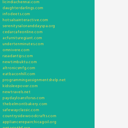
licindiachennai.com
daughterdarlings.com
infodeets.com
hotsalsainteractive.com
serenitysalonanddayspa.org
cedarcafeonline.com
acfurnituregiant.com
undertenminutes.com
omnivere.com
rasadantips.com
newtimbuktu.com
altronicsmfg.com
eatbaconhill.com
programmingassignmentshelp.net
kidssleepover.com
newtravels.net
paydayloansforus.com
thebelmontbakery.com
safewayclassic.com
countrysidewoodcrafts.com
appliancerepairchicagoil.org