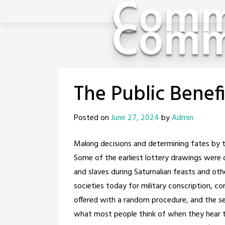
Comm
Skip
Comm
to
content
The Public Benefi
Posted on
June 27, 2024
by
Admin
Making decisions and determining fates by th
Some of the earliest lottery drawings wer
and slaves during Saturnalian feasts and ot
societies today for military conscription, c
offered with a random procedure, and the sel
what most people think of when they hear t