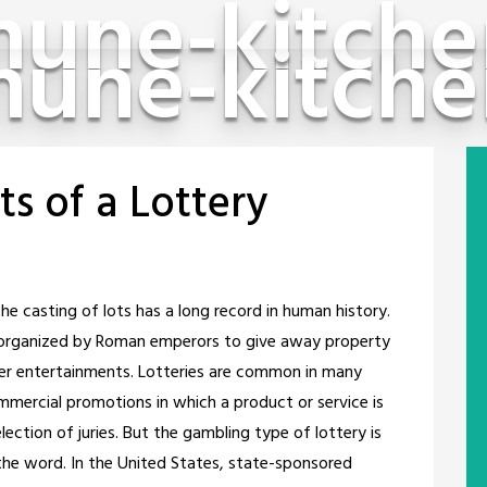
une-kitche
une-kitche
ts of a Lottery
e casting of lots has a long record in human history.
e organized by Roman emperors to give away property
her entertainments. Lotteries are common in many
ommercial promotions in which a product or service is
ection of juries. But the gambling type of lottery is
he word. In the United States, state-sponsored