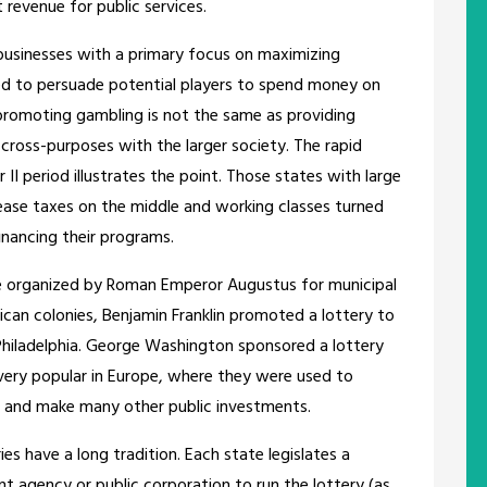
t revenue for public services.
businesses with a primary focus on maximizing
ed to persuade potential players to spend money on
 promoting gambling is not the same as providing
t cross-purposes with the larger society. The rapid
II period illustrates the point. Those states with large
rease taxes on the middle and working classes turned
financing their programs.
ere organized by Roman Emperor Augustus for municipal
rican colonies, Benjamin Franklin promoted a lottery to
Philadelphia. George Washington sponsored a lottery
 very popular in Europe, where they were used to
s, and make many other public investments.
es have a long tradition. Each state legislates a
t agency or public corporation to run the lottery (as