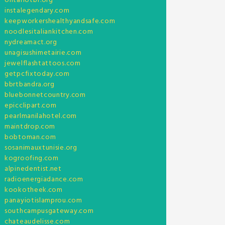
ontariotbf.org
instalegendary.com
keepworkershealthyandsafe.com
noodlesitaliankitchen.com
nydreamact.org
unagisushimetairie.com
jewelflashtattoos.com
getpcfixtoday.com
bbrtbandra.org
bluebonnetcountry.com
epicclipart.com
pearlmanilahotel.com
maintdrop.com
bobtoman.com
sosanimauxtunisie.org
kogroofing.com
alpinedentist.net
radioenergiadance.com
kookotheek.com
panayiotislamprou.com
southcampusgateway.com
chateaudelisse.com