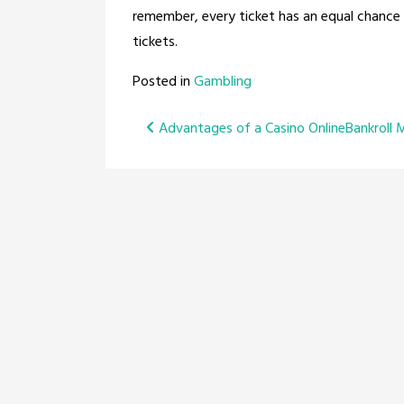
remember, every ticket has an equal chance 
tickets.
Posted in
Gambling
Post
Advantages of a Casino Online
Bankroll 
navigation