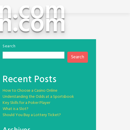
n.com
n.com
Search
Search
Recent Posts
How to Choose a Casino Online
Understanding the Odds at a Sportsbook
Key Skills for a Poker Player
What is a Slot?
Should You Buy a Lottery Ticket?