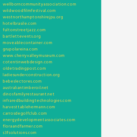
wellborncommunityassociation.com
wildwoodfilmfestival.com
westnorthamptonshirejpu.org
hotelbrasile.com
fultonstreetjazz.com
bartlettevents.org
moveablecontainer.com
grupolareina.com
www.cherryvalleymuseum.com
cotentinwebdesign.com
oldetradingpost.com
ladiesunderconstruction.org
bebeslectores.com
australiantimberoil.net
dinosfamilyrestaurant.net
infraredbuildingtechnologies.com
harvesttablehermann.com
carrosdegolfclub.com
energydevelopmentassociates.com
floraandfarmer.com
s3fsolutions.com