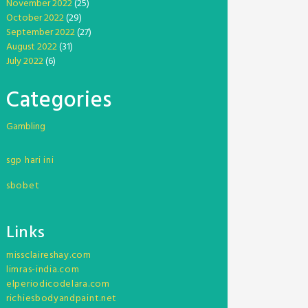
November 2022
(25)
October 2022
(29)
September 2022
(27)
August 2022
(31)
July 2022
(6)
Categories
Gambling
sgp hari ini
sbobet
Links
missclaireshay.com
limras-india.com
elperiodicodelara.com
richiesbodyandpaint.net