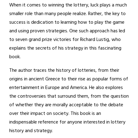
When it comes to winning the lottery, luck plays a much
smaller role than many people realize. Rather, the key to
success is dedication to learning how to play the game
and using proven strategies. One such approach has led
to seven grand prize victories for Richard Lustig, who
explains the secrets of his strategy in this fascinating
book.
The author traces the history of lotteries, from their
origins in ancient Greece to their rise as popular forms of
entertainment in Europe and America. He also explores
the controversies that surround them, from the question
of whether they are morally acceptable to the debate
over their impact on society. This book is an
indispensable reference for anyone interested in lottery
history and strategy.