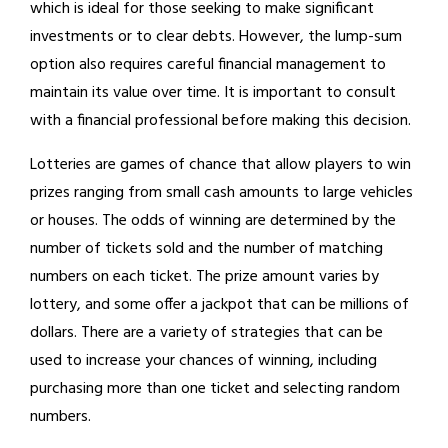
which is ideal for those seeking to make significant
investments or to clear debts. However, the lump-sum
option also requires careful financial management to
maintain its value over time. It is important to consult
with a financial professional before making this decision.
Lotteries are games of chance that allow players to win
prizes ranging from small cash amounts to large vehicles
or houses. The odds of winning are determined by the
number of tickets sold and the number of matching
numbers on each ticket. The prize amount varies by
lottery, and some offer a jackpot that can be millions of
dollars. There are a variety of strategies that can be
used to increase your chances of winning, including
purchasing more than one ticket and selecting random
numbers.