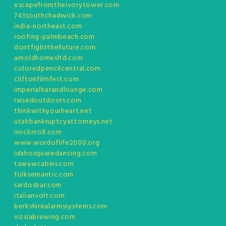
escapefromtheivorytower.com
743southchadwick.com
india-northeast.com
roofing-palmbeach.com
dontfightthefuture.com
arnoldhomesltd.com
coloredpencilcentral.com
cliftonfilmfest.com
imperialbarandlounge.com
raisedoutdoors.com
thinkwithyourheart.net
utahbankruptcyattorneys.net
irocknroll.com
www.wordoflife2000.org
idahosquaredancing.com
tawawcabins.com
folksemantic.com
sardosbar.com
italianvolt.com
berkshirealarmssystems.com
vizslabrewing.com