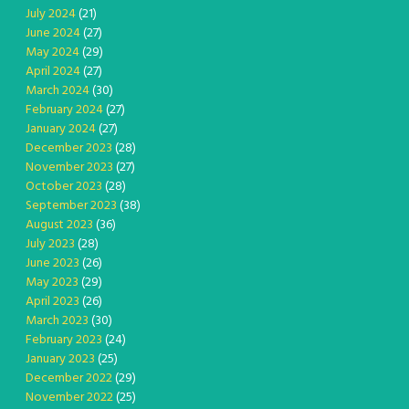
July 2024
(21)
June 2024
(27)
May 2024
(29)
April 2024
(27)
March 2024
(30)
February 2024
(27)
January 2024
(27)
December 2023
(28)
November 2023
(27)
October 2023
(28)
September 2023
(38)
August 2023
(36)
July 2023
(28)
June 2023
(26)
May 2023
(29)
April 2023
(26)
March 2023
(30)
February 2023
(24)
January 2023
(25)
December 2022
(29)
November 2022
(25)