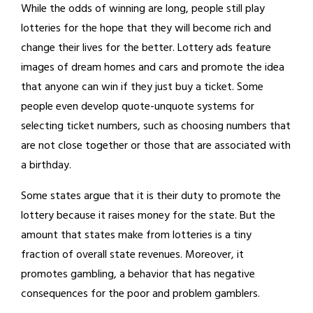
While the odds of winning are long, people still play
lotteries for the hope that they will become rich and
change their lives for the better. Lottery ads feature
images of dream homes and cars and promote the idea
that anyone can win if they just buy a ticket. Some
people even develop quote-unquote systems for
selecting ticket numbers, such as choosing numbers that
are not close together or those that are associated with
a birthday.
Some states argue that it is their duty to promote the
lottery because it raises money for the state. But the
amount that states make from lotteries is a tiny
fraction of overall state revenues. Moreover, it
promotes gambling, a behavior that has negative
consequences for the poor and problem gamblers.