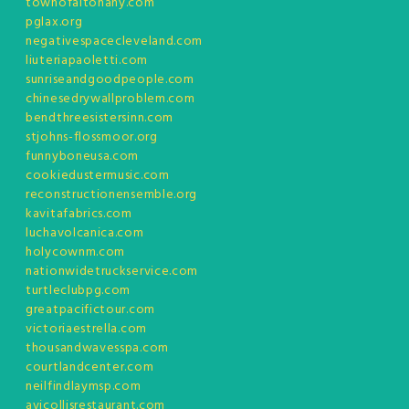
townofaltonany.com
pglax.org
negativespacecleveland.com
liuteriapaoletti.com
sunriseandgoodpeople.com
chinesedrywallproblem.com
bendthreesistersinn.com
stjohns-flossmoor.org
funnyboneusa.com
cookiedustermusic.com
reconstructionensemble.org
kavitafabrics.com
luchavolcanica.com
holycownm.com
nationwidetruckservice.com
turtleclubpg.com
greatpacifictour.com
victoriaestrella.com
thousandwavesspa.com
courtlandcenter.com
neilfindlaymsp.com
avicollisrestaurant.com