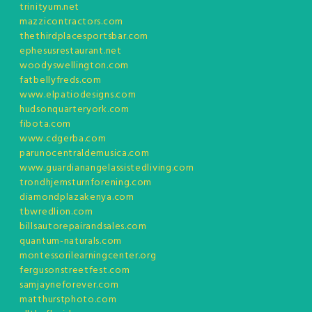
trinityum.net
mazzicontractors.com
thethirdplacesportsbar.com
ephesusrestaurant.net
woodyswellington.com
fatbellyfreds.com
www.elpatiodesigns.com
hudsonquarteryork.com
fibota.com
www.cdgerba.com
parunocentraldemusica.com
www.guardianangelassistedliving.com
trondhjemsturnforening.com
diamondplazakenya.com
tbwredlion.com
billsautorepairandsales.com
quantum-naturals.com
montessorilearningcenter.org
fergusonstreetfest.com
samjayneforever.com
matthurstphoto.com