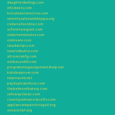
daughterdarlings.com
infodeets.com
hotsalsainteractive.com
serenitysalonanddayspa.org
cedarcafeonline.com
acfurnituregiant.com
undertenminutes.com
omnivere.com
rasadantips.com
newtimbuktu.com
altronicsmfg.com
eatbaconhill.com
programmingassignmentshelp.net
kidssleepover.com
newtravels.net
paydayloansforus.com
thebelmontbakery.com
safewayclassic.com
countrysidewoodcrafts.com
appliancerepairchicagoil.org
ontariotbf.org