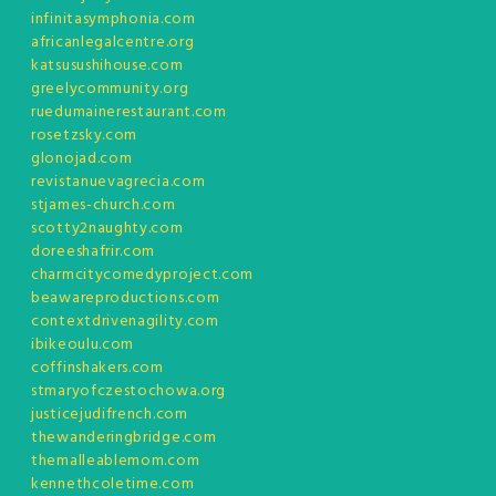
infinitasymphonia.com
africanlegalcentre.org
katsusushihouse.com
greelycommunity.org
ruedumainerestaurant.com
rosetzsky.com
glonojad.com
revistanuevagrecia.com
stjames-church.com
scotty2naughty.com
doreeshafrir.com
charmcitycomedyproject.com
beawareproductions.com
contextdrivenagility.com
ibikeoulu.com
coffinshakers.com
stmaryofczestochowa.org
justicejudifrench.com
thewanderingbridge.com
themalleablemom.com
kennethcoletime.com