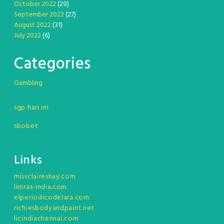
October 2022
(29)
September 2022
(27)
August 2022
(31)
July 2022
(6)
Categories
Gambling
sgp hari ini
sbobet
Links
missclaireshay.com
limras-india.com
elperiodicodelara.com
richiesbodyandpaint.net
licindiachennai.com