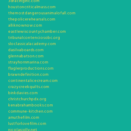
3dracinginc.com
houstoncriticalmass.com
themostdangerousanimalofall.com
thepolicerehearsals.com
alliknownow.com
eastlewiscountychamber.com
tribunalcontenciosobc.org
sloclassicalacademy.com
dasilvaboards.com
glennabatson.com
strayhornmarina.com
flaglerproductions.com
brawndefinition.com
continentalicecream.com
crazycreekquilts.com
binkdavies.com
christchurchpdx.org
kenabrahambooks.com
commune-kitchen.com
amuthefilm.com
lustforlovefilm.com
nicolasjolly.net