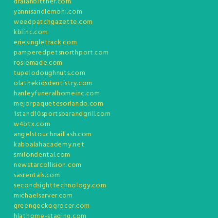
dralanbittner.com
yannisandlemoni.com
weedpatchgazette.com
kblinc.com
eriesingletrack.com
pamperedpetsnorthport.com
rosiemade.com
tupelodoughnuts.com
olathekidsdentistry.com
hanleyfuneralhomeinc.com
mejorpaquetesorlando.com
1stand10sportsbarandgrill.com
w4btx.com
angelstouchnaillash.com
kabbalahacademy.net
smilondental.com
newstarcollision.com
sasrentals.com
secondsighttechnology.com
michaelsarver.com
greengeckogrocer.com
hlathome-staging.com