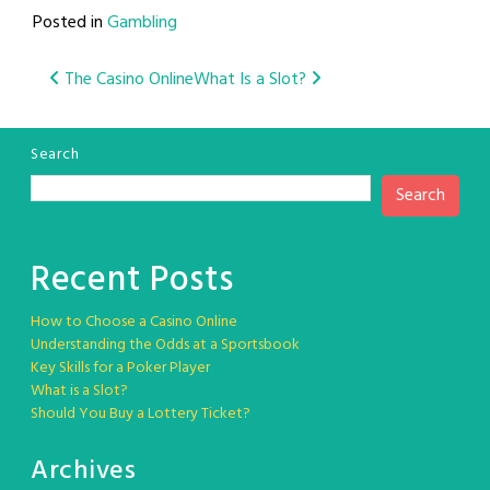
Posted in
Gambling
Post
The Casino Online
What Is a Slot?
navigation
Search
Search
Recent Posts
How to Choose a Casino Online
Understanding the Odds at a Sportsbook
Key Skills for a Poker Player
What is a Slot?
Should You Buy a Lottery Ticket?
Archives