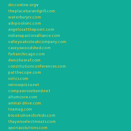
drcconline.org
v
theplacebarandgrill.com
waterburyrx.com
advpoolsinc.com
angelosatthepoint.com
indianapastorsalliance.com
valleyoakssteakcompany.com
caseyswoodshed.com
fixhairchicago.com
denizliesnaf.com
constitutionconferences.com
patthecope.com
svitcs.com
seriouspizza.net
compassroseband.net
altumcore.com
animal-drive.com
tnamag.com
brooksshoesforkids.com
thayersselectmeats.com
aporiasolutions.com