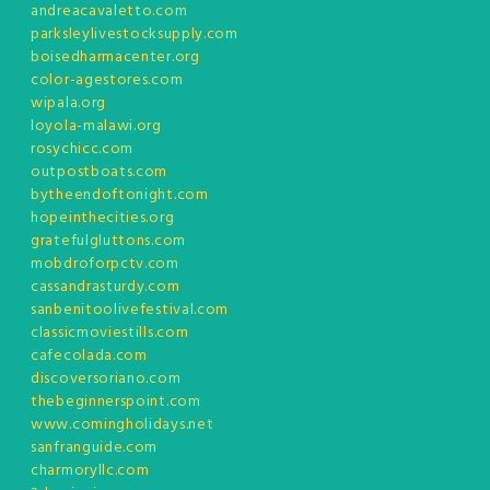
andreacavaletto.com
parksleylivestocksupply.com
boisedharmacenter.org
color-agestores.com
wipala.org
loyola-malawi.org
rosychicc.com
outpostboats.com
bytheendoftonight.com
hopeinthecities.org
gratefulgluttons.com
mobdroforpctv.com
cassandrasturdy.com
sanbenitoolivefestival.com
classicmoviestills.com
cafecolada.com
discoversoriano.com
thebeginnerspoint.com
www.comingholidays.net
sanfranguide.com
charmoryllc.com