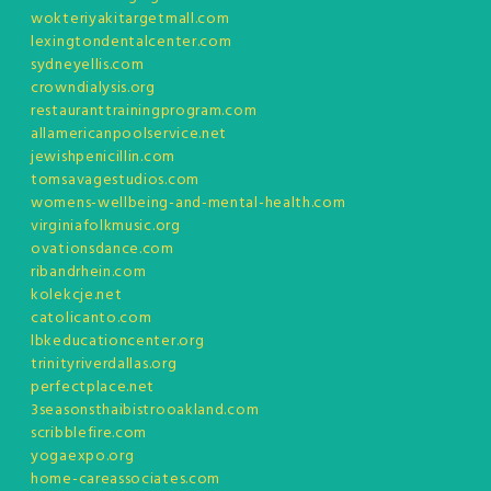
wokteriyakitargetmall.com
lexingtondentalcenter.com
sydneyellis.com
crowndialysis.org
restauranttrainingprogram.com
allamericanpoolservice.net
jewishpenicillin.com
tomsavagestudios.com
womens-wellbeing-and-mental-health.com
virginiafolkmusic.org
ovationsdance.com
ribandrhein.com
kolekcje.net
catolicanto.com
lbkeducationcenter.org
trinityriverdallas.org
perfectplace.net
3seasonsthaibistrooakland.com
scribblefire.com
yogaexpo.org
home-careassociates.com