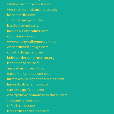
wildwoodfilmfestival.com
westnorthamptonshirejpu.org
hotelbrasile.com
fultonstreetjazz.com
bartlettevents.org
moveablecontainer.com
grupolareina.com
www.cherryvalleymuseum.com
cotentinwebdesign.com
oldetradingpost.com
ladiesunderconstruction.org
bebeslectores.com
australiantimberoil.net
dinosfamilyrestaurant.net
infraredbuildingtechnologies.com
harvesttablehermann.com
carrosdegolfclub.com
energydevelopmentassociates.com
floraandfarmer.com
s3fsolutions.com
brevardbeachhomes.com