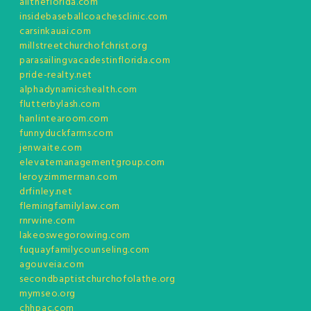
alltheflorida.com
insidebaseballcoachesclinic.com
carsinkauai.com
millstreetchurchofchrist.org
parasailingvacadestinflorida.com
pride-realty.net
alphadynamicshealth.com
flutterbylash.com
hanlintearoom.com
funnyduckfarms.com
jenwaite.com
elevatemanagementgroup.com
leroyzimmerman.com
drfinley.net
flemingfamilylaw.com
rnrwine.com
lakeoswegorowing.com
fuquayfamilycounseling.com
agouveia.com
secondbaptistchurchofolathe.org
mymseo.org
chhpac.com