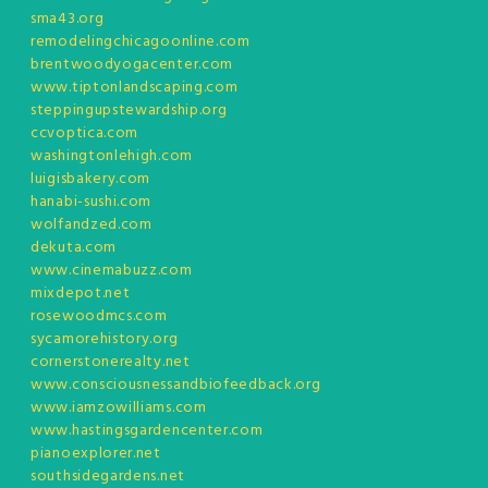
sma43.org
remodelingchicagoonline.com
brentwoodyogacenter.com
www.tiptonlandscaping.com
steppingupstewardship.org
ccvoptica.com
washingtonlehigh.com
luigisbakery.com
hanabi-sushi.com
wolfandzed.com
dekuta.com
www.cinemabuzz.com
mixdepot.net
rosewoodmcs.com
sycamorehistory.org
cornerstonerealty.net
www.consciousnessandbiofeedback.org
www.iamzowilliams.com
www.hastingsgardencenter.com
pianoexplorer.net
southsidegardens.net