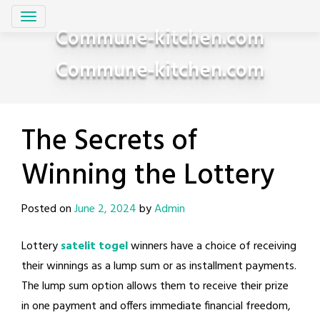
Skip
to
Commune-kitchen.com
content
Commune-kitchen.com
The Secrets of
Winning the Lottery
Posted on
June 2, 2024
by
Admin
Lottery
satelit togel
winners have a choice of receiving
their winnings as a lump sum or as installment payments.
The lump sum option allows them to receive their prize
in one payment and offers immediate financial freedom,