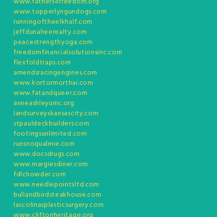
www.fathers4freedom.org
www.topperlyngundogs.com
runningoftheelkhalf.com
jeffdunaheerealty.com
peacestrengthyoga.com
freedomfinancialsolutionsinc.com
flexfoldtraps.com
amendsracingengines.com
www.kortormorthai.com
www.fatandqueer.com
anneashleyumc.org
landsurveyskansascity.com
stpauldeckbuilders.com
footingsunlimited.com
runsnoqualmie.com
www.docsdrugs.com
www.margiesdiner.com
fdlchowder.com
www.needlepointsltd.com
bullandbirdsteakhouse.com
lascolinasplasticsurgery.com
www.cliftonheritage.org