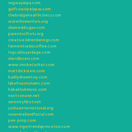
segwaywpa.com
gulfcoastpalapas.com
thebridgehealthclinics.com
waterlinewriters.org
shameddogan.com
parentsoftots.org
creative3drenderings.com
farmerstradecoffee.com
logcabinyardage.com
davidboers.com
www.imobetachat.com
mattdickstein.com
badlydrawntoy.com
lakehoustonumc.com
habakkukmusic.com
nexttonone.net
serenityhbot.net
joshuainternational.org
susansnailandfacial.com
pen-prop.com
www.tigertrendsprinceton.com