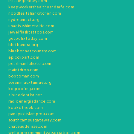
instalegendary.com
keepworkershealthyandsafe.com
noodlesitaliankitchen.com
nydreamact.org
unagisushimetairie.com
jewelflashtattoos.com
getpcfixtoday.com
bbrtbandra.org
bluebonnetcountry.com
epicclipart.com
pearlmanilahotel.com
maintdrop.com
bobtoman.com
sosanimauxtunisie.org
kogroofing.com
alpinedentist.net
radioenergiadance.com
kookotheek.com
panayiotislamprou.com
southcampusgateway.com
chateaudelisse.com
wellborncommunityassociation.com