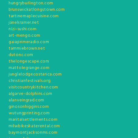
hungryburlington.com
brunswickatlongstown.com
tartinemaplecuisine.com
janekramer.net
nizi-sushi.com
art-mengo.com
gaiaprimeradio.com
tammiebrown.net
dutonc.com
thelongescape.com
mattolegrange.com
junglelodgecostarica.com
christianfestivals.org
visitcountrykitchen.com
algarve-dolphins.com
alanveingrad.com
ginosonhiggins.com
wutungprinting.com
maritalsettlements.com
milwbikeskaterental.com
baymontjacksonms.com