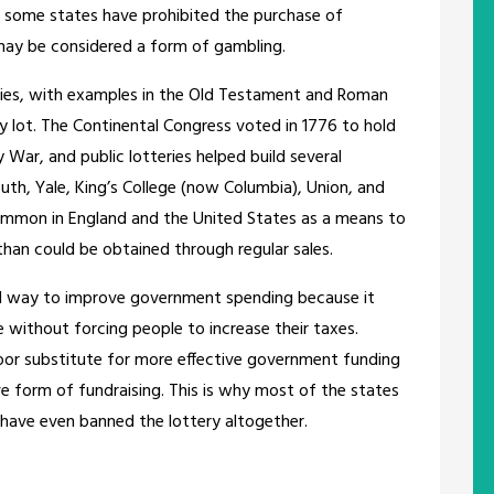
, some states have prohibited the purchase of
may be considered a form of gambling.
uries, with examples in the Old Testament and Roman
 lot. The Continental Congress voted in 1776 to hold
y War, and public lotteries helped build several
uth, Yale, King’s College (now Columbia), Union, and
common in England and the United States as a means to
than could be obtained through regular sales.
od way to improve government spending because it
without forcing people to increase their taxes.
 poor substitute for more effective government funding
e form of fundraising. This is why most of the states
 have even banned the lottery altogether.