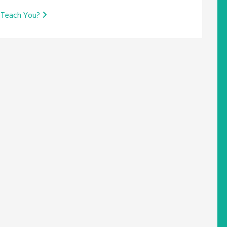
 Teach You?