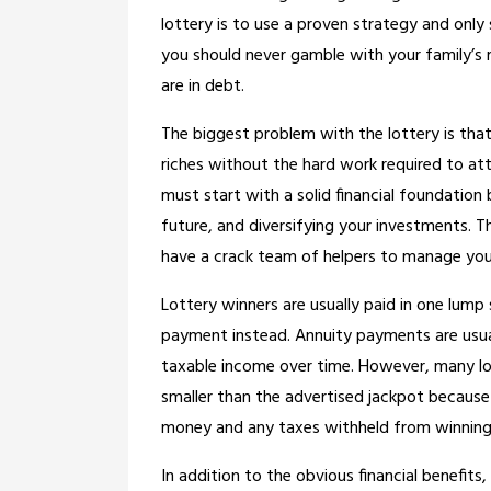
lottery is to use a proven strategy and onl
you should never gamble with your family’s m
are in debt.
The biggest problem with the lottery is that
riches without the hard work required to att
must start with a solid financial foundation 
future, and diversifying your investments. 
have a crack team of helpers to manage your 
Lottery winners are usually paid in one lump
payment instead. Annuity payments are usual
taxable income over time. However, many lo
smaller than the advertised jackpot because
money and any taxes withheld from winning
In addition to the obvious financial benefits