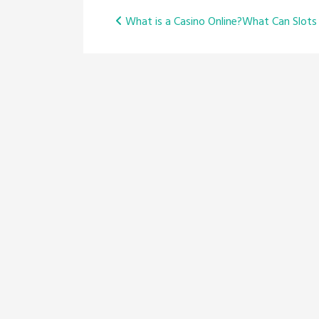
Post
What is a Casino Online?
What Can Slots
navigation