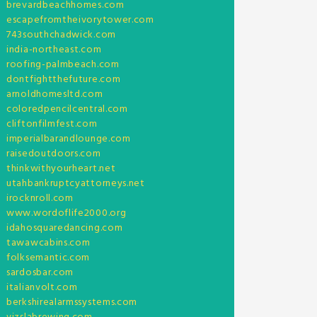
brevardbeachhomes.com
escapefromtheivorytower.com
743southchadwick.com
india-northeast.com
roofing-palmbeach.com
dontfightthefuture.com
arnoldhomesltd.com
coloredpencilcentral.com
cliftonfilmfest.com
imperialbarandlounge.com
raisedoutdoors.com
thinkwithyourheart.net
utahbankruptcyattorneys.net
irocknroll.com
www.wordoflife2000.org
idahosquaredancing.com
tawawcabins.com
folksemantic.com
sardosbar.com
italianvolt.com
berkshirealarmssystems.com