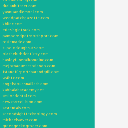
vizslabrewing.com
dralanbittner.com
yannisandlemoni.com
weedpatchgazette.com
kblinc.com
eriesingletrack.com
pamperedpetsnorthport.com
rosiemade.com
tupelodoughnuts.com
olathekidsdentistry.com
hanleyfuneralhomeinc.com
mejorpaquetesorlando.com
1stand10sportsbarandgrill.com
w4btx.com
angelstouchnaillash.com
kabbalahacademy.net
smilondental.com
newstarcollision.com
sasrentals.com
secondsighttechnology.com
michaelsarver.com
greengeckogrocer.com