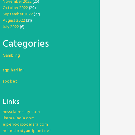
November 2022
(25)
October 2022
(29)
September 2022
(27)
August 2022
(31)
July 2022
(6)
Categories
Gambling
sgp hari ini
sbobet
Links
missclaireshay.com
limras-india.com
elperiodicodelara.com
richiesbodyandpaint.net