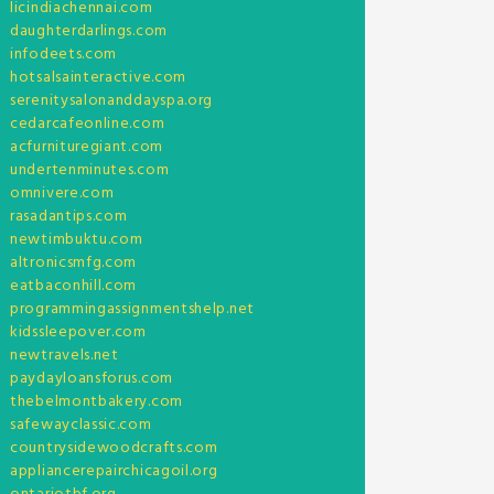
licindiachennai.com
daughterdarlings.com
infodeets.com
hotsalsainteractive.com
serenitysalonanddayspa.org
cedarcafeonline.com
acfurnituregiant.com
undertenminutes.com
omnivere.com
rasadantips.com
newtimbuktu.com
altronicsmfg.com
eatbaconhill.com
programmingassignmentshelp.net
kidssleepover.com
newtravels.net
paydayloansforus.com
thebelmontbakery.com
safewayclassic.com
countrysidewoodcrafts.com
appliancerepairchicagoil.org