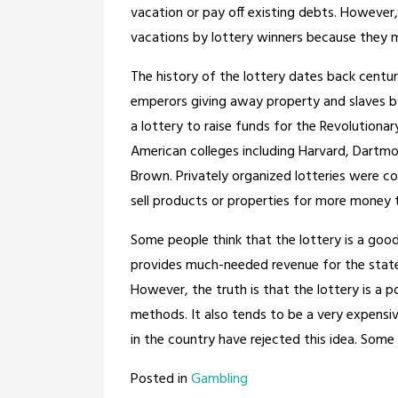
vacation or pay off existing debts. However
vacations by lottery winners because they 
The history of the lottery dates back cent
emperors giving away property and slaves by
a lottery to raise funds for the Revolutionar
American colleges including Harvard, Dartmo
Brown. Privately organized lotteries were 
sell products or properties for more money 
Some people think that the lottery is a go
provides much-needed revenue for the state 
However, the truth is that the lottery is a
methods. It also tends to be a very expensiv
in the country have rejected this idea. Some
Posted in
Gambling