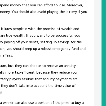
y spend money that you can afford to lose. Moreover,
oney. You should also avoid playing the lottery if you
 it lures people in with the promise of wealth and
ain true wealth. If you want to be successful, you
by paying off your debts, setting up savings for the
Then, you should keep up a robust emergency fund and
affairs.
 sum, but they can choose to receive an annuity
ly more tax-efficient, because they reduce your
ttery players assume that annuity payments are
 they don’t take into account the time value of
s.
, a winner can also use a portion of the prize to buy a