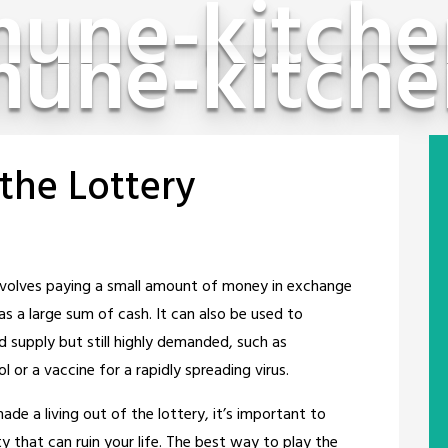
une-kitche
une-kitche
the Lottery
involves paying a small amount of money in exchange
s a large sum of cash. It can also be used to
ed supply but still highly demanded, such as
 or a vaccine for a rapidly spreading virus.
e a living out of the lottery, it’s important to
y that can ruin your life. The best way to play the