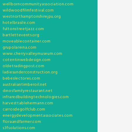
wellborncommunityassociation.com
wildwoodfilmfestival.com
westnorthamptonshirejpu.org
hotelbrasile.com
fultonstreetjazz.com
bartlettevents.org
moveablecontainer.com
grupolareina.com
www.cherryvalleymuseum.com
cotentinwebdesign.com
oldetradingpost.com
ladiesunderconstruction.org
bebeslectores.com
australiantimberoil.net
dinosfamilyrestaurant.net
infraredbuildingtechnologies.com
harvesttablehermann.com
carrosdegolfclub.com
energydevelopmentassociates.com
floraandfarmer.com
s3fsolutions.com