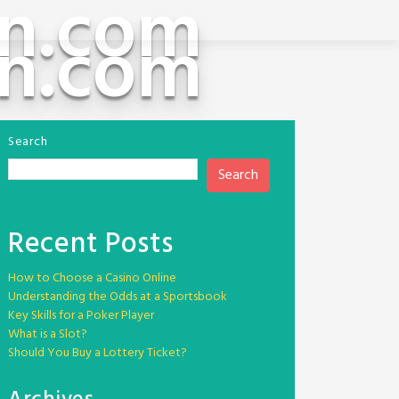
n.com
n.com
Search
Search
Recent Posts
How to Choose a Casino Online
Understanding the Odds at a Sportsbook
Key Skills for a Poker Player
What is a Slot?
Should You Buy a Lottery Ticket?