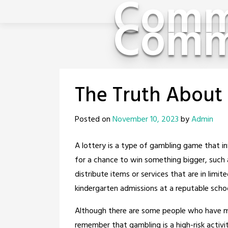
Comm
Skip
Comm
to
content
The Truth About 
Posted on
November 10, 2023
by
Admin
A lottery is a type of gambling game that 
for a chance to win something bigger, such a
distribute items or services that are in limit
kindergarten admissions at a reputable school
Although there are some people who have mad
remember that gambling is a high-risk activit