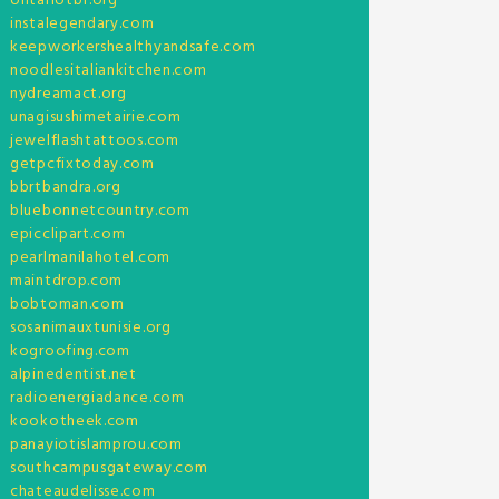
ontariotbf.org
instalegendary.com
keepworkershealthyandsafe.com
noodlesitaliankitchen.com
nydreamact.org
unagisushimetairie.com
jewelflashtattoos.com
getpcfixtoday.com
bbrtbandra.org
bluebonnetcountry.com
epicclipart.com
pearlmanilahotel.com
maintdrop.com
bobtoman.com
sosanimauxtunisie.org
kogroofing.com
alpinedentist.net
radioenergiadance.com
kookotheek.com
panayiotislamprou.com
southcampusgateway.com
chateaudelisse.com