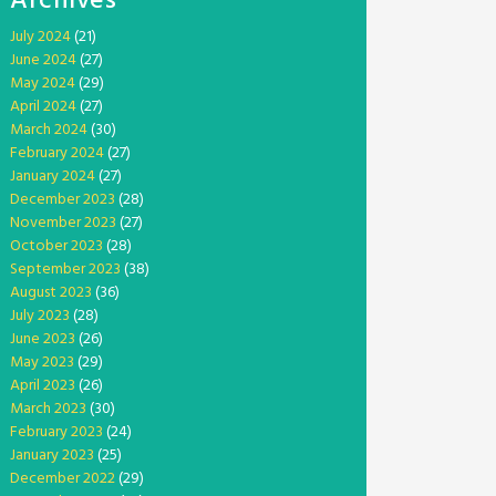
Archives
July 2024
(21)
June 2024
(27)
May 2024
(29)
April 2024
(27)
March 2024
(30)
February 2024
(27)
January 2024
(27)
December 2023
(28)
November 2023
(27)
October 2023
(28)
September 2023
(38)
August 2023
(36)
July 2023
(28)
June 2023
(26)
May 2023
(29)
April 2023
(26)
March 2023
(30)
February 2023
(24)
January 2023
(25)
December 2022
(29)